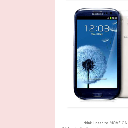
I think I need to MOVE ON 