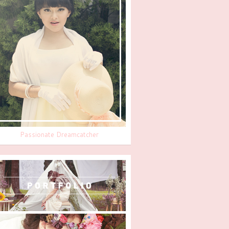
Passionate Dreamcatcher