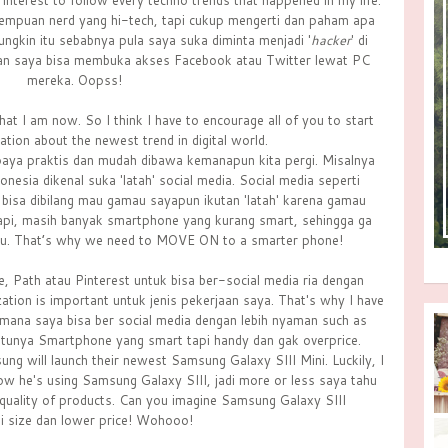
 interest to follow every techno trends that happened in my life.
rempuan nerd yang hi-tech, tapi cukup mengerti dan paham apa
ngkin itu sebabnya pula saya suka diminta menjadi '
hacker
' di
an saya bisa membuka akses Facebook atau Twitter lewat PC
mereka. Oopss!
at I am now. So I think I have to encourage all of you to start
tion about the newest trend in digital world.
aya praktis dan mudah dibawa kemanapun kita pergi. Misalnya
esia dikenal suka 'latah' social media. Social media seperti
Ya, bisa dibilang mau gamau sayapun ikutan 'latah' karena gamau
api, masih banyak smartphone yang kurang smart, sehingga ga
itu. That’s why we need to MOVE ON to a smarter phone!
, Path atau Pinterest untuk bisa ber-social media ria dengan
zation is important untuk jenis pekerjaan saya. That's why I have
ana saya bisa ber social media dengan lebih nyaman such as
ntunya Smartphone yang smart tapi handy dan gak overprice.
ung will launch their newest Samsung Galaxy SIII Mini. Luckily, I
ow he's using Samsung Galaxy SIII, jadi more or less saya tahu
uality of products. Can you imagine Samsung Galaxy SIII
ni size dan lower price! Wohooo!