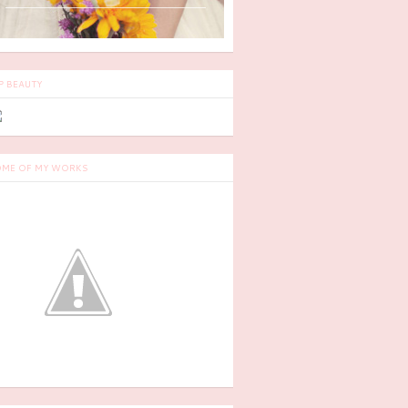
P BEAUTY
ME OF MY WORKS