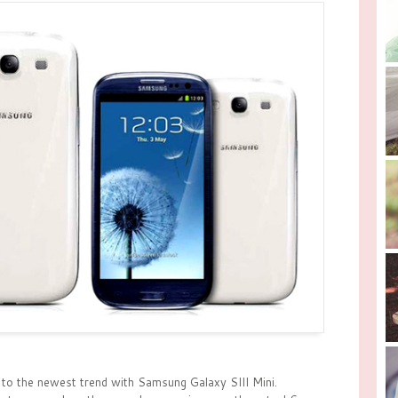
to the newest trend with Samsung Galaxy SIII Mini.