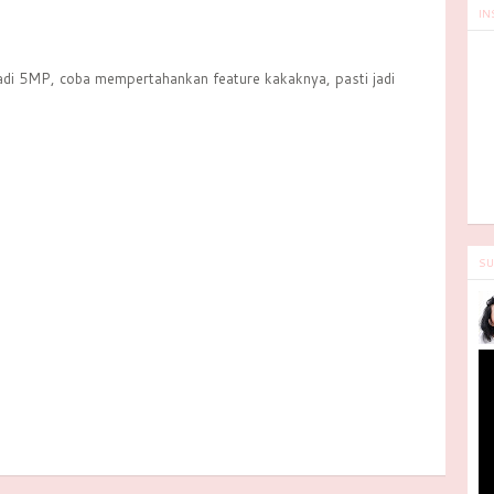
IN
adi 5MP, coba mempertahankan feature kakaknya, pasti jadi
SU