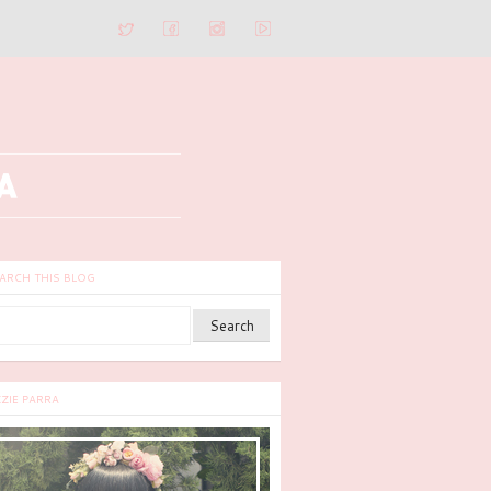
ARCH THIS BLOG
ZZIE PARRA