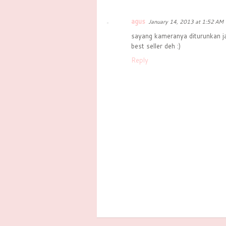
agus
January 14, 2013 at 1:52 AM
sayang kameranya diturunkan j
best seller deh :)
Reply