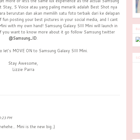
l get more or less the same lux experience as the actual Samsung
rt Stay, S Voice atau yang paling menarik adalah Best Shot nya
a berurutan dan akan memilih satu foto terbaik dari ke delapan
f fun posting your best pictures in your social media, and I cant
Mini with my own hand! Samsung Galaxy SIII Mini will launch in
BL
 if you want to know more about it go follow Samsung twitter
@Samsung_ID
.
so let's MOVE ON to Samsung Galaxy SIII Mini.
SO
Stay Awesome,
Lizzie Parra
0:23 PM
ehehe... Mini is the new big ;)