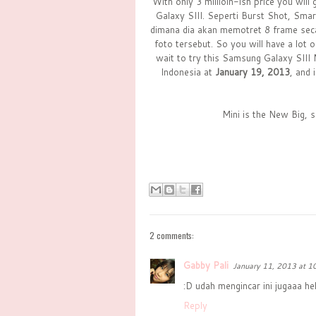
With only 3 millioin-ish price you wil
Galaxy SIII. Seperti Burst Shot, Sma
dimana dia akan memotret 8 frame secar
foto tersebut. So you will have a lot o
wait to try this Samsung Galaxy SIII 
Indonesia at
January 19, 2013
, and
Mini is the New Big, 
2 comments:
Gabby Pali
January 11, 2013 at 1
:D udah mengincar ini jugaaa heh
Reply