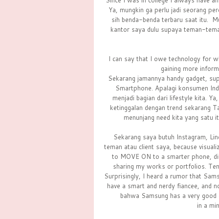
Since I was in college I always have an
Ya, mungkin ga perlu jadi seorang pe
sih benda-benda terbaru saat itu. Mu
kantor saya dulu supaya teman-tem
I can say that I owe technology for wh
gaining more informa
Sekarang jamannya handy gadget, sup
Smartphone. Apalagi konsumen Indon
menjadi bagian dari lifestyle kita. 
ketinggalan dengan trend sekarang T
menunjang need kita yang satu 
Sekarang saya butuh Instagram, Line
teman atau client saya, because visuali
to MOVE ON to a smarter phone, dim
sharing my works or portfolios. Te
Surprisingly, I heard a rumor that Sams
have a smart and nerdy fiancee, and n
bahwa Samsung has a very good q
in a mi