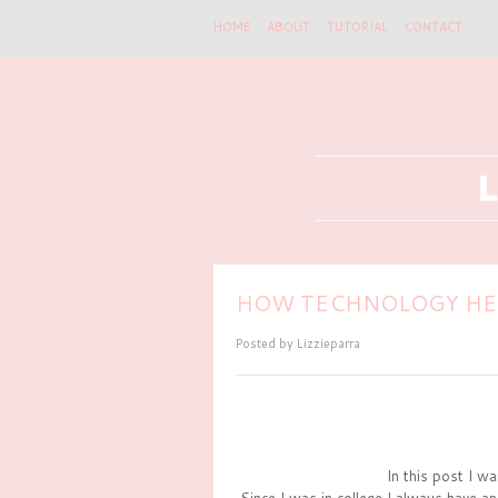
HOME
ABOUT
TUTORIAL
CONTACT
HOW TECHNOLOGY HEL
Posted by
Lizzieparra
In this post I wa