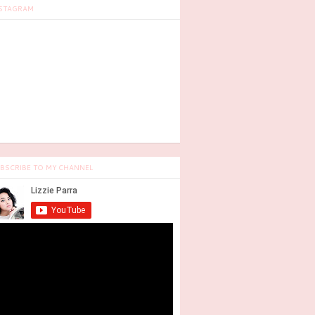
STAGRAM
BSCRIBE TO MY CHANNEL