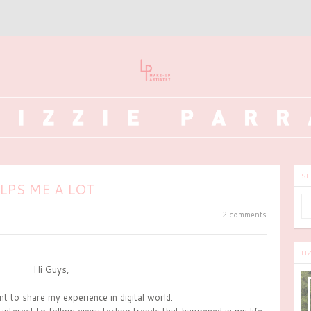
SE
PS ME A LOT
2 comments
LI
Hi Guys,
nt to share my experience in digital world.