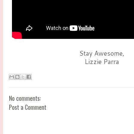
Stay Awesome,
Lizzie Parra
No comments:
Post a Comment