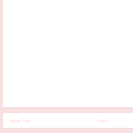
Newer Post
Home