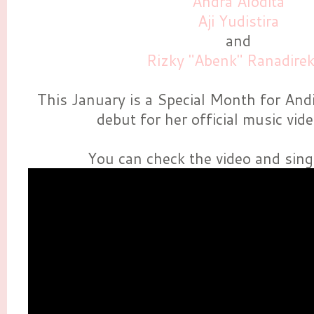
Andra Alodita
Aji Yudistira
and
Rizky "Abenk" Ranadire
This January is a Special Month for Andi
debut for her official music vid
You can check the video and sing 