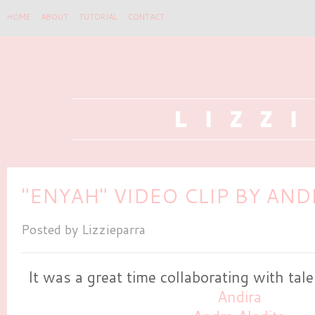
HOME
ABOUT
TUTORIAL
CONTACT
"ENYAH" VIDEO CLIP BY AND
Posted by
Lizzieparra
It was a great time collaborating with tal
Andira