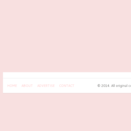
HOME
ABOUT
ADVERTISE
CONTACT
© 2014. All original 