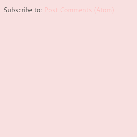
Subscribe to:
Post Comments (Atom)