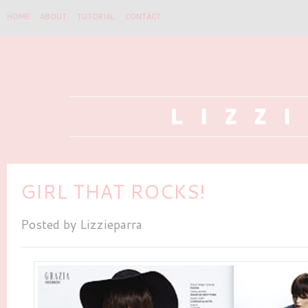
HOME
ABOUT
TUTORIAL
CONTACT
GIRL THAT ROCKS!
Posted by
Lizzieparra