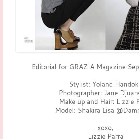
Editorial for GRAZIA Magazine S
Stylist: Yoland Handok
Photographer: Jane Djuar
Make up and Hair: Lizzie 
Model: Shakira Lisa @Dam
xoxo,
Lizzie Parra