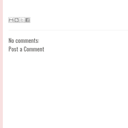
No comments:
Post a Comment