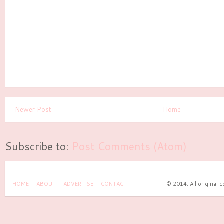
Newer Post
Home
Subscribe to:
Post Comments (Atom)
HOME
ABOUT
ADVERTISE
CONTACT
© 2014. All original 