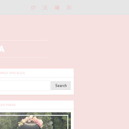
ARCH THIS BLOG
ZZIE PARRA