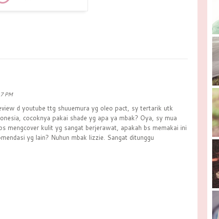
17 PM
eview d youtube ttg shuuemura yg oleo pact, sy tertarik utk
ndonesia, cocoknya pakai shade yg apa ya mbak? Oya, sy mua
 bs mengcover kulit yg sangat berjerawat, apakah bs memakai ini
mendasi yg lain? Nuhun mbak lizzie. Sangat ditunggu