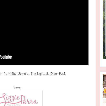
on from Shu Uemura, The Lightbulb Oleo-Pack
Love,