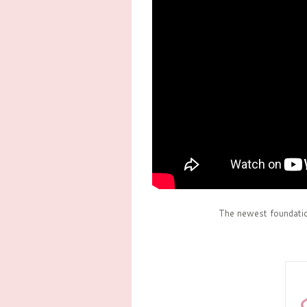
The newest foundati