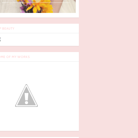
P BEAUTY
ME OF MY WORKS