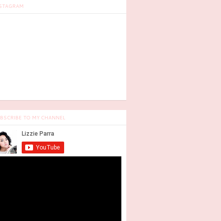
STAGRAM
BSCRIBE TO MY CHANNEL