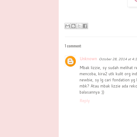
1 comment:
Unknown
October 28, 2014 at 4:
Mbak lizzie, sy sudah melihat r
mencoba, kira2 utk kulit org i
newbie, sy lg cari fondation yg
mbk? Atau mbak lizzie ada reko
balasannya :))
Reply