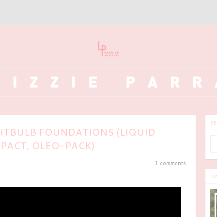
SE
HTBULB FOUNDATIONS (LIQUID
PACT, OLEO-PACK)
1 comments
LI