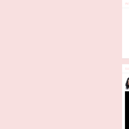
IN
SU