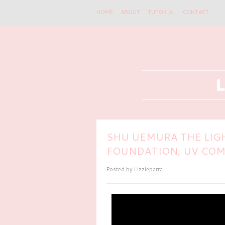
HOME
ABOUT
TUTORIAL
CONTACT
SHU UEMURA THE LIG
FOUNDATION, UV COM
Posted by
Lizzieparra