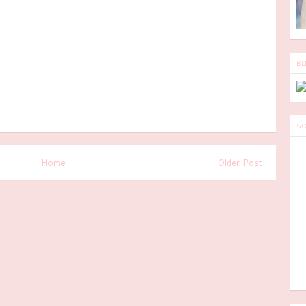
BL
SO
Home
Older Post