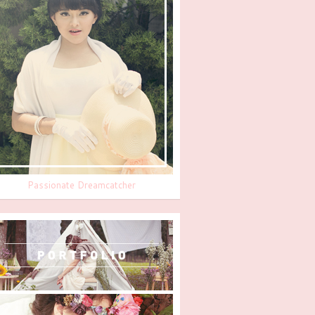
Passionate Dreamcatcher