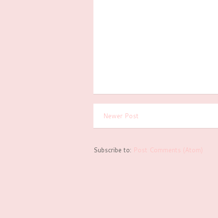
Newer Post
Subscribe to:
Post Comments (Atom)