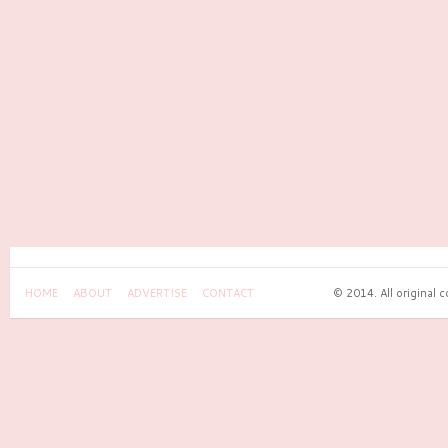
HOME
ABOUT
ADVERTISE
CONTACT
© 2014. All original 