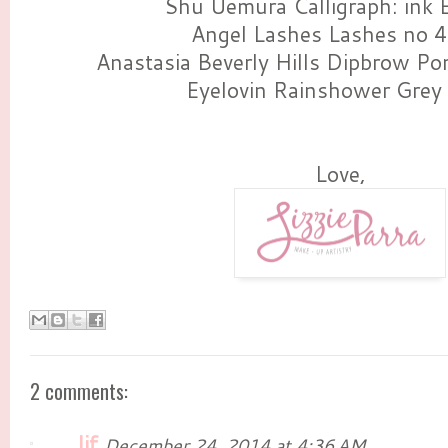
Shu Uemura Calligraph: ink E
Angel Lashes Lashes no 
Anastasia Beverly Hills Dipbrow P
Eyelovin Rainshower Grey
Love,
2 comments:
lif
December 24, 2014 at 4:36 AM