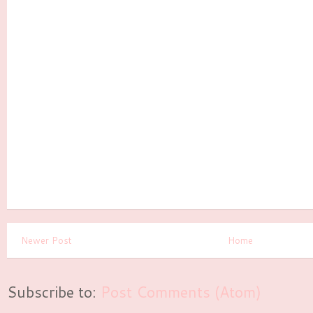
Newer Post
Home
Subscribe to:
Post Comments (Atom)