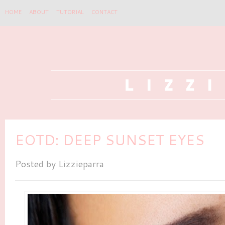
HOME
ABOUT
TUTORIAL
CONTACT
EOTD: DEEP SUNSET EYES
Posted by
Lizzieparra