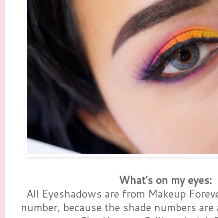
What's on my eyes:
All Eyeshadows are from Makeup Foreve
number, because the shade numbers are 