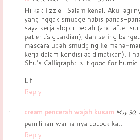
Hi kak lizzie.. Salam kenal. Aku lagi ny
yang nggak smudge habis panas-pana
saya kerja sbg dr bedah (and after su
patient's guardian), dan sering bange
mascara udah smudging ke mana-man
kerja dalam kondisi ac dimatikan). I h
Shu's Calligraph: is it good for humid
Lif
Reply
cream pencerah wajah kusam
May 30, 
pemilihan warna nya cocock ka..
Reply