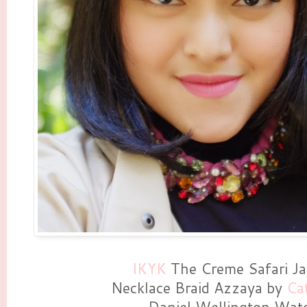
IKYK
The Creme Safari Ja
Necklace Braid Azzaya by
Ca