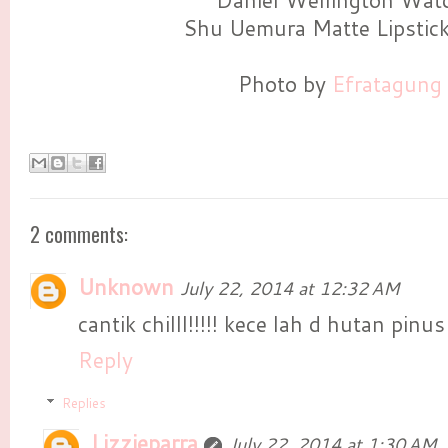
Daniel Wellington Wat
Shu Uemura Matte Lipstic
Photo by
Efratagung
2 comments:
Unknown
July 22, 2014 at 12:32 AM
cantik chilll!!!!! kece lah d hutan pinu
Reply
Replies
Lizzieparra
July 22, 2014 at 1:30 AM