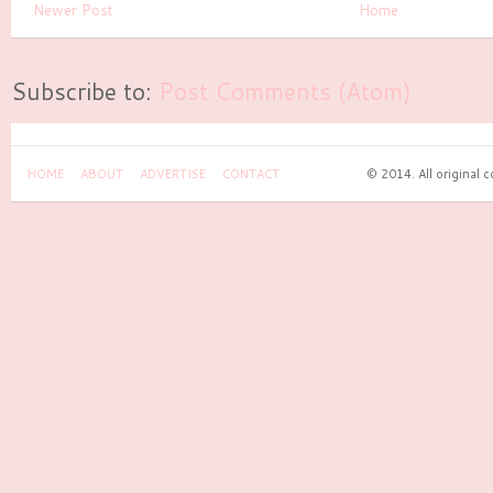
Newer Post
Home
Subscribe to:
Post Comments (Atom)
HOME
ABOUT
ADVERTISE
CONTACT
© 2014. All original 