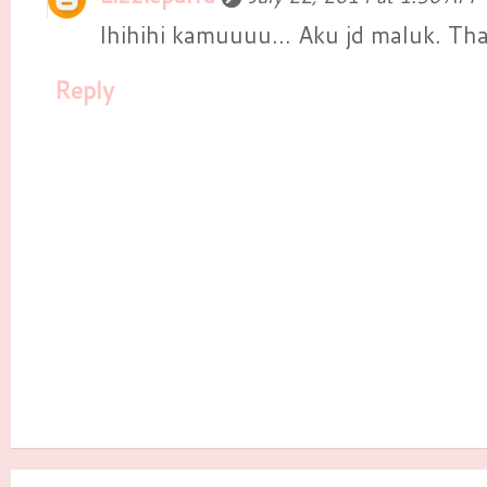
Ihihihi kamuuuu... Aku jd maluk. 
Reply