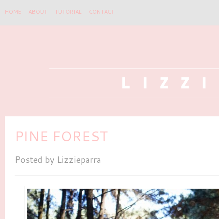
HOME
ABOUT
TUTORIAL
CONTACT
PINE FOREST
Posted by
Lizzieparra