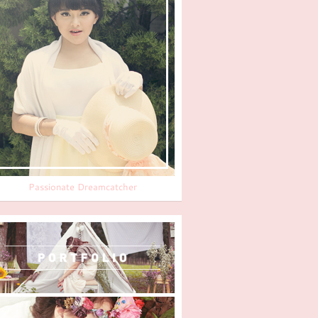
Passionate Dreamcatcher