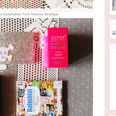
ld Eyeshadow from Kanawa Boutique
BL
SO