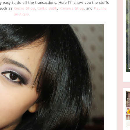
ry easy to do all the transactions. Here I'll show you the stuffs
 such as
Kesho Shop
,
Celtic Butik
,
Kanawa Shop
, and
Pauline
Boutique
.