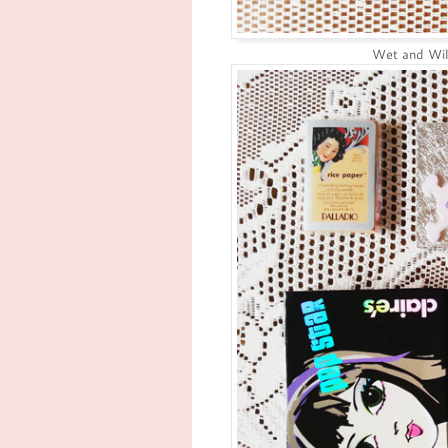
Wet and Wi