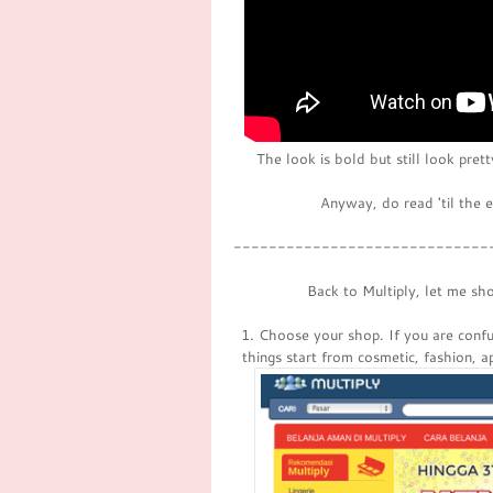
The look is bold but still look pret
Anyway, do read 'til the 
-----------------------------
Back to Multiply, let me sh
1. Choose your shop. If you are confus
things start from cosmetic, fashion, 