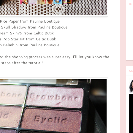
IN
Rice Paper from Pauline Boutique
 Skull Shadow from Pauline Boutique
eam Skin79 from Celtic Butik
's Pop Star Kit from Celtic Butik
 Balmbini from Pauline Boutique
nd the shopping process was super easy. I'll let you know the
steps after the tutorial!
SU