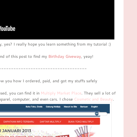
ty, yes? I really hope you learn something from my tutorial :)
end of this post to find my
Birthday Giveway
, yeay!
------------------------------------
ow you how I ordered, paid, and got my stuffs safely
ed, you can find it in
Multiply Market Place
. They sell a lot of
apparel, computer, and even cars. I chose
Cosmetic and Beauty
.