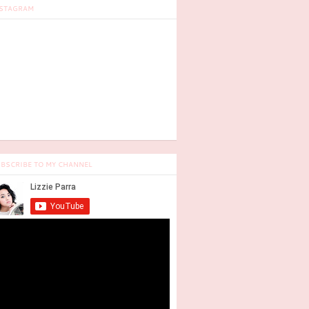
STAGRAM
BSCRIBE TO MY CHANNEL