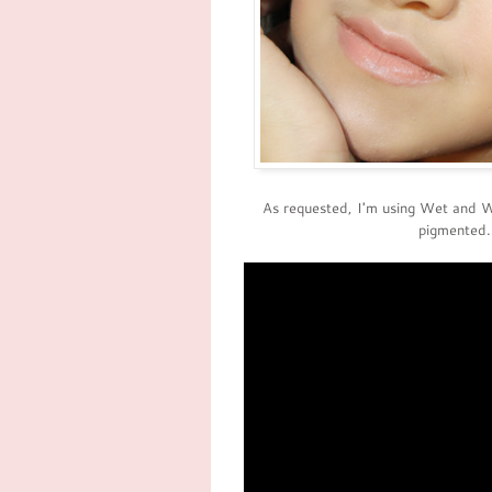
As requested, I'm using Wet and 
pigmented.