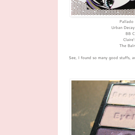
Pallado 
Urban Decay
BB Cr
Claire
The Balm
See, I found so many good stuffs, a