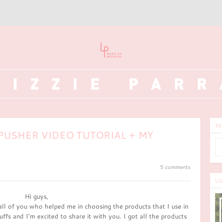
SE
PUSHER VIDEO TUTORIAL + MY
5 comments
LI
Hi guys,
all of you who helped me in choosing the products that I use in
uffs and I'm excited to share it with you. I got all the products