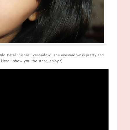
Wild Petal Pusher Eyeshadow. The eyeshadow is pretty and
 Here I show you the steps, enjoy :)