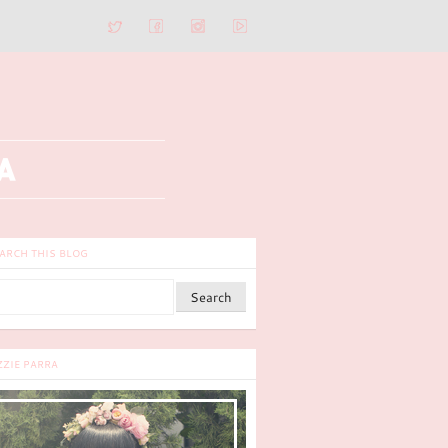
ARCH THIS BLOG
ZZIE PARRA