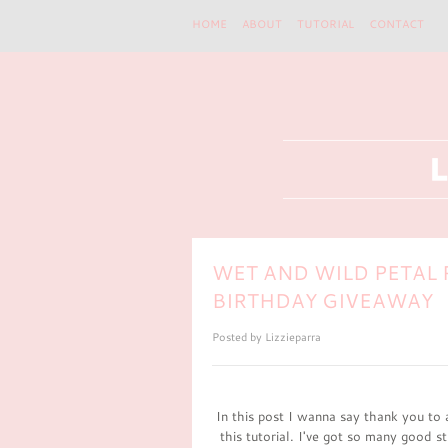
HOME
ABOUT
TUTORIAL
CONTACT
WET AND WILD PETAL 
BIRTHDAY GIVEAWAY
Posted by
Lizzieparra
In this post I wanna say thank you to 
this tutorial. I've got so many good st