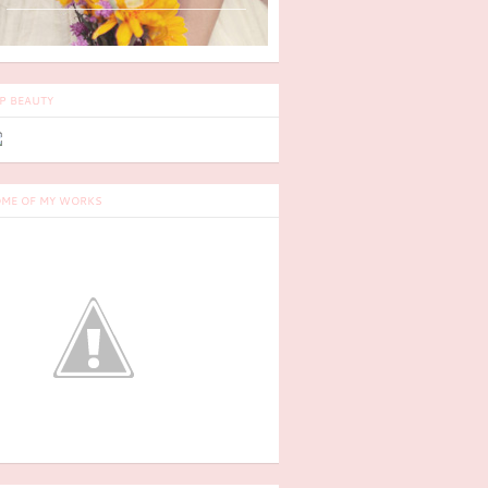
P BEAUTY
ME OF MY WORKS