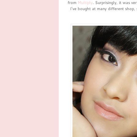
from
Multiply
. Surprisingly, it was ve
I've bought at many different shop,