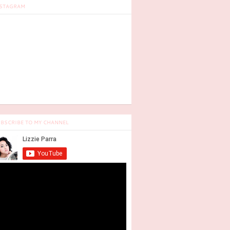
STAGRAM
BSCRIBE TO MY CHANNEL