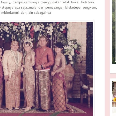
g family, hampir semuanya menggunakan adat Jawa. Jadi bisa
ep stepnya apa saja..mulai dari pemasangan bleketepe, sungkem,
, midodareni, dan lain sebagainya