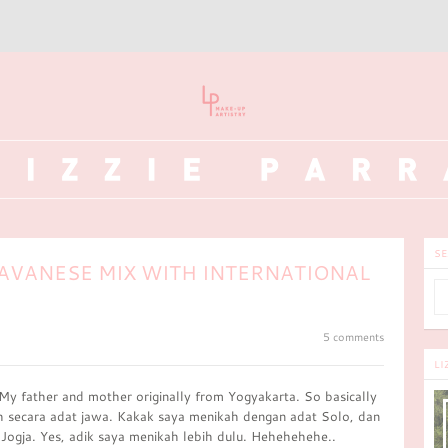
SE
AVANESE MIX WITH INTERNATIONAL
5 comments
LI
 My father and mother originally from Yogyakarta. So basically
h secara adat jawa. Kakak saya menikah dengan adat Solo, dan
Jogja. Yes, adik saya menikah lebih dulu. Hehehehehe..