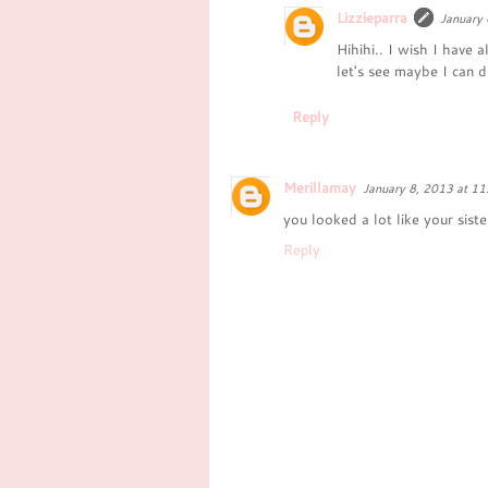
Lizzieparra
January 
Hihihi.. I wish I have a
let's see maybe I can d
Reply
Merillamay
January 8, 2013 at 1
you looked a lot like your sist
Reply