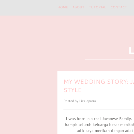
HOME
ABOUT
TUTORIAL
CONTACT
MY WEDDING STORY: J
STYLE
Posted by
Lizzieparra
I was born in a real Javanese Family.
hampir seluruh keluarga besar menika
adik saya menikah dengan adat 