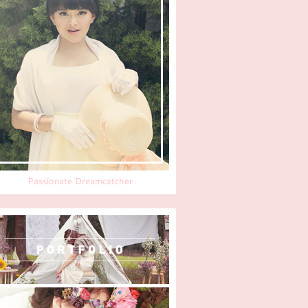
Passionate Dreamcatcher