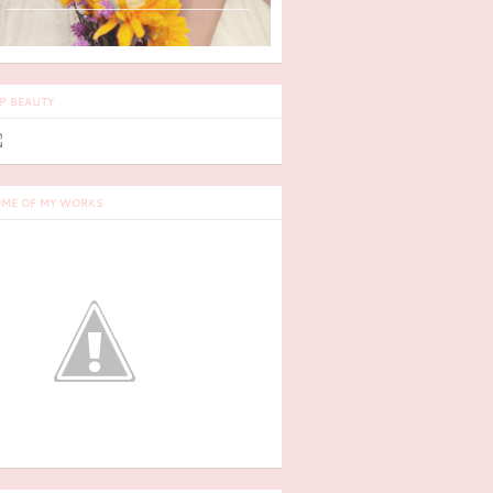
P BEAUTY
ME OF MY WORKS