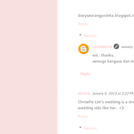
diaryseorangyosinta.blogspot.
Reply
Replies
Lizzieparra
January 
wii.. thanks..
semoga berguna dan in
Reply
sincera
January 6, 2013 at 3:23 P
Chriselle Lim's wedding is a d
wedding vids like her.. <3
Reply
Replies