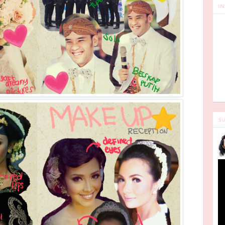
IN
SU