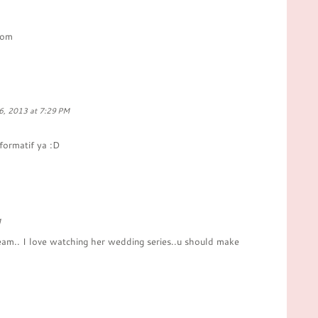
com
6, 2013 at 7:29 PM
formatif ya :D
M
ream.. I love watching her wedding series..u should make