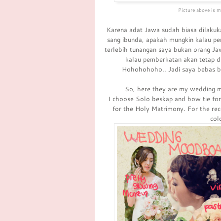
Picture above is m
Karena adat Jawa sudah biasa dilakuka
sang ibunda, apakah mungkin kalau pern
terlebih tunangan saya bukan orang Ja
kalau pemberkatan akan tetap di
Hohohohoho.. Jadi saya bebas ber
So, here they are my wedding m
I choose Solo beskap and bow tie for t
for the Holy Matrimony. For the rec
col