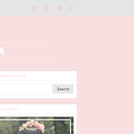
ARCH THIS BLOG
ZZIE PARRA