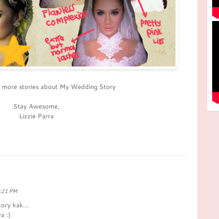
r more stories about My Wedding Story
Stay Awesome,
Lizzie Parra
8:21 PM
ory kak...
a :)