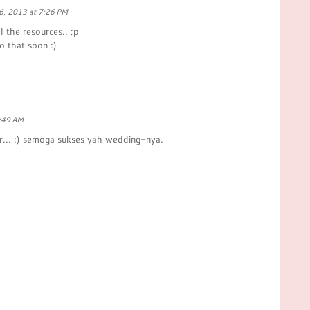
6, 2013 at 7:26 PM
ll the resources.. ;p
o that soon :)
1:49 AM
er... :) semoga sukses yah wedding-nya.