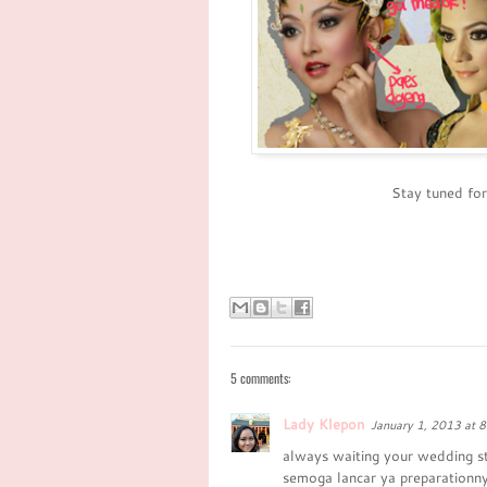
Stay tuned fo
5 comments:
Lady Klepon
January 1, 2013 at 
always waiting your wedding st
semoga lancar ya preparationny