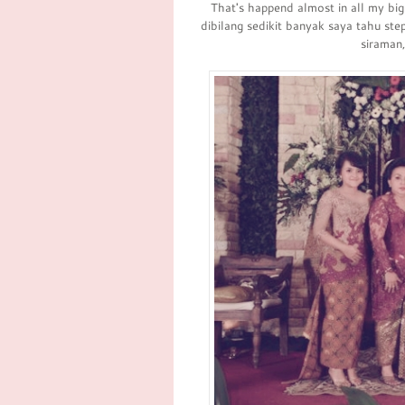
That's happend almost in all my bi
dibilang sedikit banyak saya tahu st
siraman