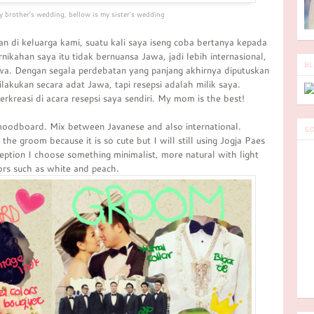
y brother's wedding, bellow is my sister's wedding
n di keluarga kami, suatu kali saya iseng coba bertanya kepada
ikahan saya itu tidak bernuansa Jawa, jadi lebih internasional,
BL
wa. Dengan segala perdebatan yang panjang akhirnya diputuskan
lakukan secara adat Jawa, tapi resepsi adalah milik saya.
kreasi di acara resepsi saya sendiri. My mom is the best!
oodboard. Mix between Javanese and also international.
SO
he groom because it is so cute but I will still using Jogja Paes
eption I choose something minimalist, more natural with light
ors such as white and peach.