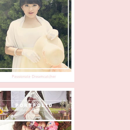
Passionate Dreamcatcher