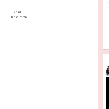
IN
xoxo,
Lizzie Parra
SU