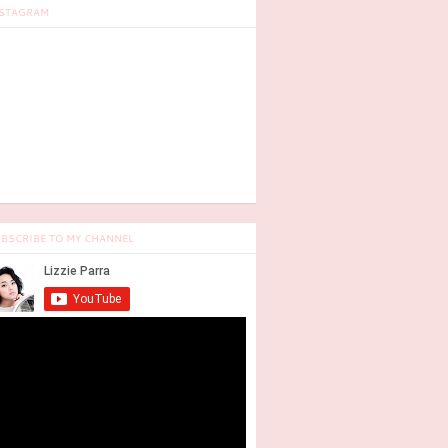
STAGRAM
BSCRIBE TO MY CHANNEL