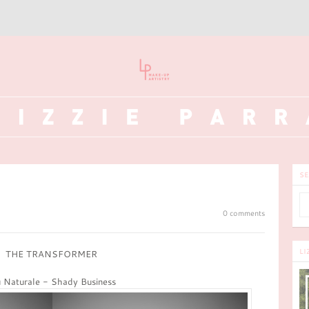
SE
0 comments
LI
THE TRANSFORMER
 Naturale - Shady Business