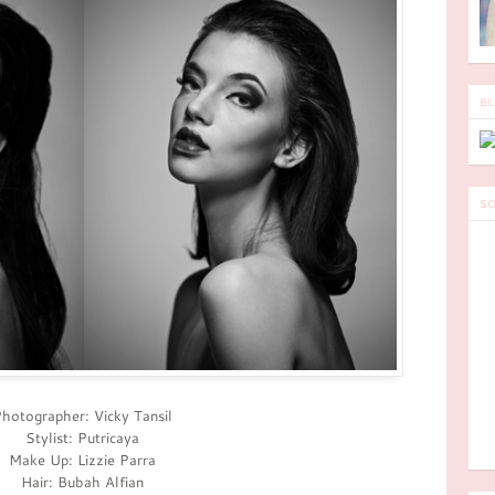
BL
SO
hotographer: Vicky Tansil
Stylist: Putricaya
Make Up: Lizzie Parra
Hair: Bubah Alfian