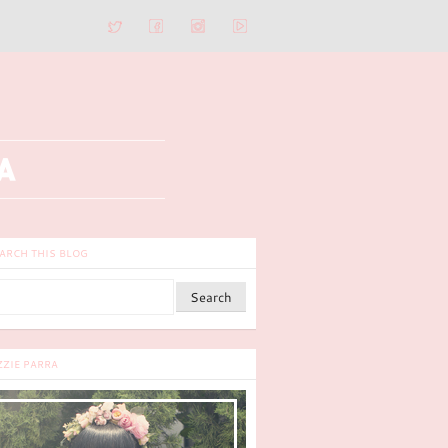
ARCH THIS BLOG
ZZIE PARRA