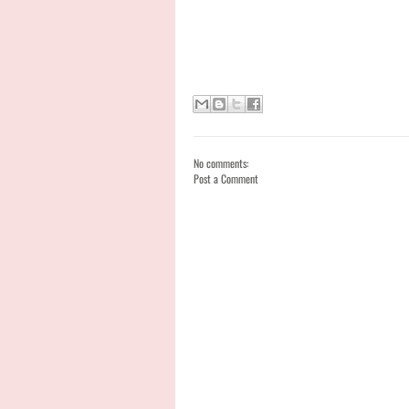
No comments:
Post a Comment