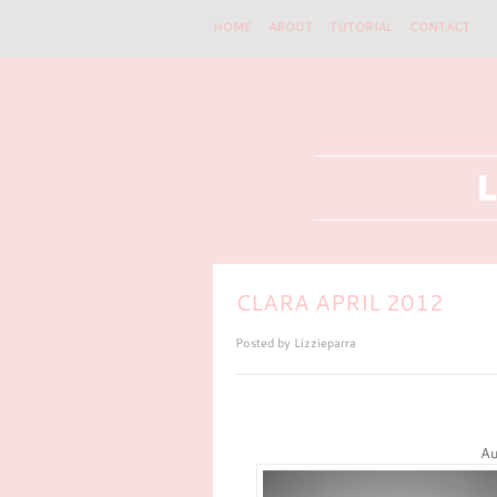
HOME
ABOUT
TUTORIAL
CONTACT
CLARA APRIL 2012
Posted by
Lizzieparra
Au