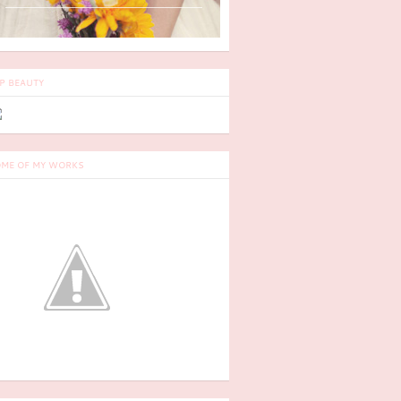
P BEAUTY
ME OF MY WORKS