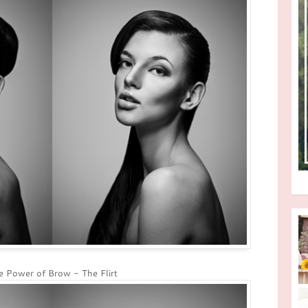
 Power of Brow - The Flirt