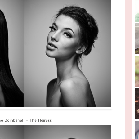
e Bombshell - The Heiress