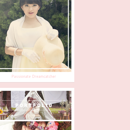
Passionate Dreamcatcher