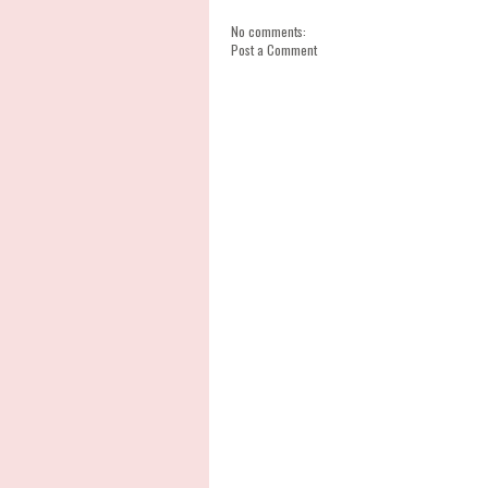
No comments:
Post a Comment