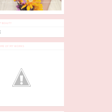
P BEAUTY
ME OF MY WORKS