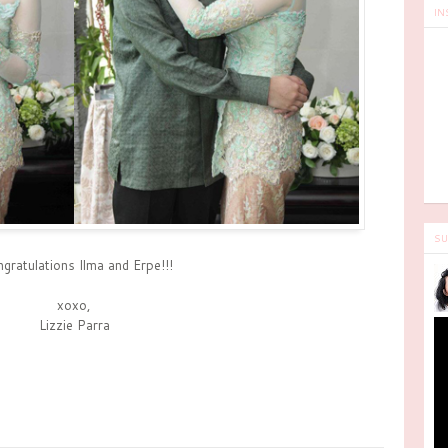
IN
SU
gratulations Ilma and Erpe!!!
xoxo,
Lizzie Parra