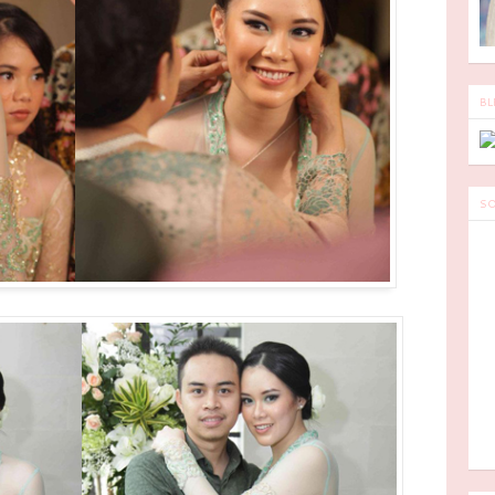
BL
SO