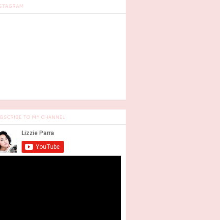
STAGRAM
BSCRIBE TO MY CHANNEL