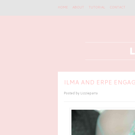
HOME
ABOUT
TUTORIAL
CONTACT
ILMA AND ERPE ENGAG
Posted by
Lizzieparra