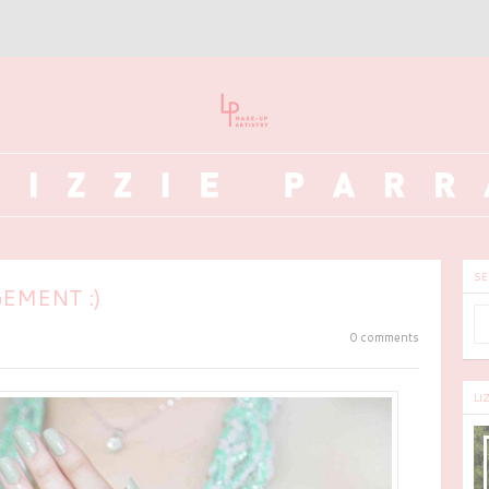
SE
EMENT :)
0 comments
LI