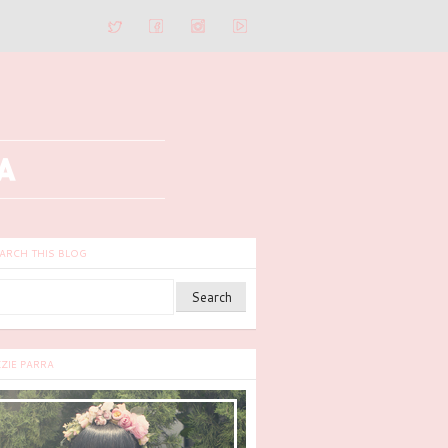
ARCH THIS BLOG
ZZIE PARRA