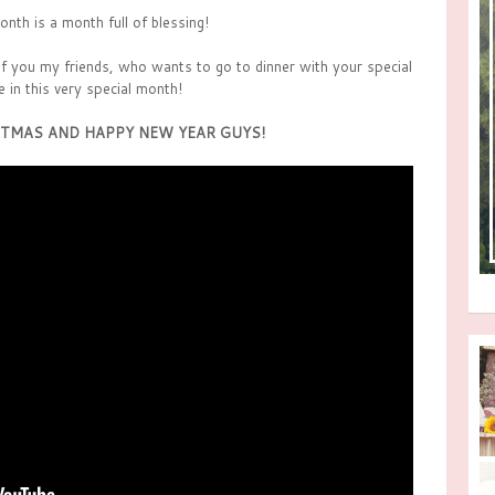
onth is a month full of blessing!
 of you my friends, who wants to go to dinner with your special
e in this very special month!
TMAS AND HAPPY NEW YEAR GUYS!