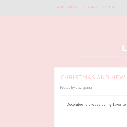
HOME
ABOUT
TUTORIAL
CONTACT
CHRISTMAS AND NEW 
Posted by
Lizzieparra
December is always be my favorite 