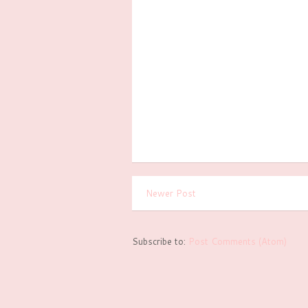
Newer Post
Subscribe to:
Post Comments (Atom)