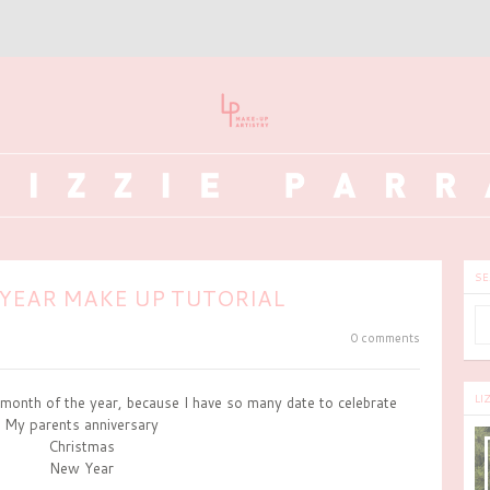
SE
YEAR MAKE UP TUTORIAL
0 comments
LI
month of the year, because I have so many date to celebrate
My parents anniversary
Christmas
New Year