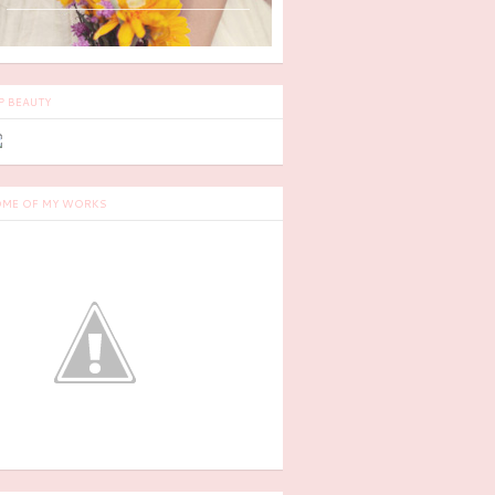
P BEAUTY
ME OF MY WORKS