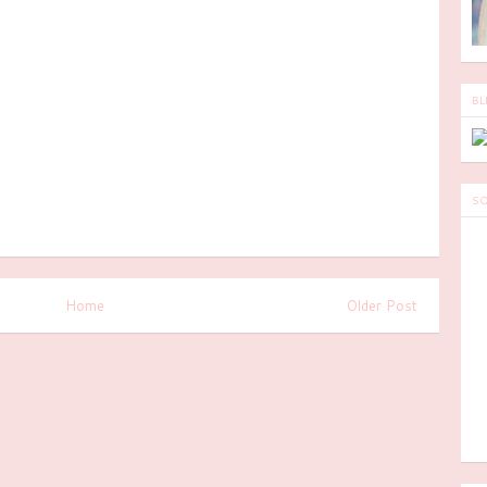
BL
SO
Home
Older Post