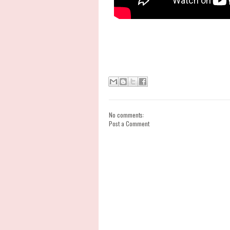
No comments:
Post a Comment