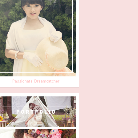
Passionate Dreamcatcher