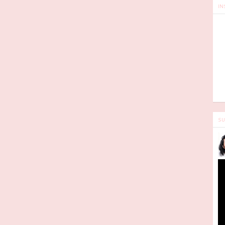
IN
SU