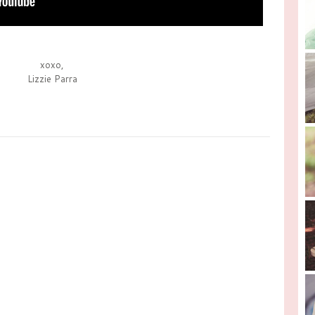
xoxo,
Lizzie Parra