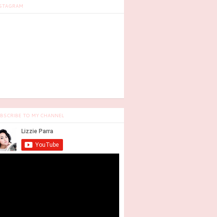
STAGRAM
BSCRIBE TO MY CHANNEL