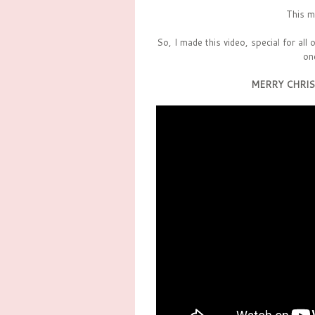
This m
So, I made this video, special for all
on
MERRY CHRIS