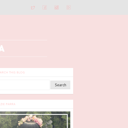
ARCH THIS BLOG
ZZIE PARRA