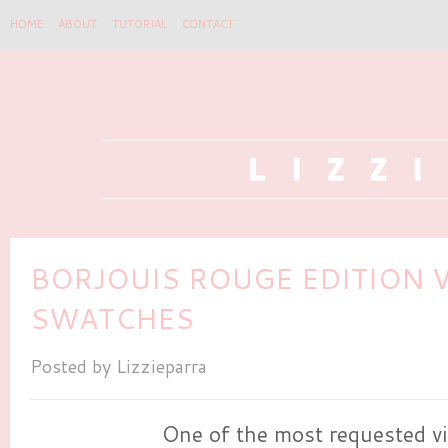
HOME
ABOUT
TUTORIAL
CONTACT
BORJOUIS ROUGE EDITION V
SWATCHES
Posted by
Lizzieparra
One of the most requested vi