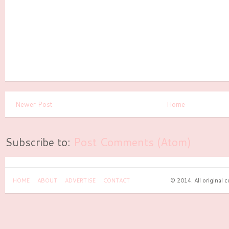
Newer Post
Home
Subscribe to:
Post Comments (Atom)
HOME
ABOUT
ADVERTISE
CONTACT
© 2014. All original 