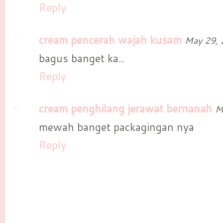
Reply
cream pencerah wajah kusam
May 29, 
bagus banget ka..
Reply
cream penghilang jerawat bernanah
M
mewah banget packagingan nya
Reply