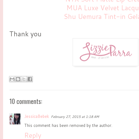
MUA Luxe Velvet Lacqu
Shu Uemura Tint-in Gel
Thank you
10 comments:
JessicaBebek
February 27, 2015 at 1:18 AM
This comment has been removed by the author.
Reply