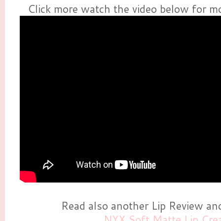
Click more watch the video below for mo
Read also another Lip Review a
NYX Soft Matte Lip Cr