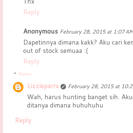
Thx
Reply
Anonymous
February 28, 2015 at 1:07 A
Dapetinnya dimana kakk? Aku cari k
out of stock semuaa :(
Reply
Replies
Lizzieparra
February 28, 2015 at 10:
Wah, harus hunting banget sih. Aku
ditanya dimana huhuhuhu
Reply