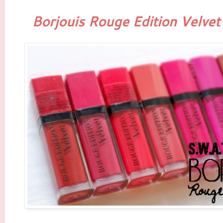
Borjouis Rouge Edition Velvet