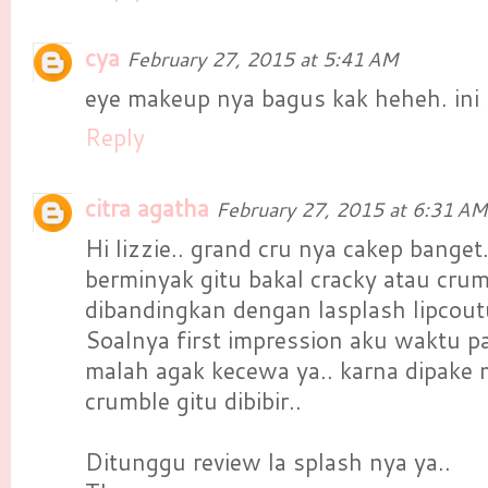
cya
February 27, 2015 at 5:41 AM
eye makeup nya bagus kak heheh. ini
Reply
citra agatha
February 27, 2015 at 6:31 AM
Hi lizzie.. grand cru nya cakep banget
berminyak gitu bakal cracky atau crum
dibandingkan dengan lasplash lipcou
Soalnya first impression aku waktu p
malah agak kecewa ya.. karna dipake
crumble gitu dibibir..
Ditunggu review la splash nya ya..