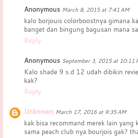
Anonymous
March 8, 2015 at 7:41 AM
kalo borjouis colorboostnya gimana ka
banget dan bingung bagusan mana sam
Reply
Anonymous
September 3, 2015 at 10:11
Kalo shade 9 s.d 12 udah dibikin rev
kak?
Reply
Unknown
March 17, 2016 at 9:35 AM
kak bisa recommand merek lain yang 
sama peach club nya bourjois gak? th