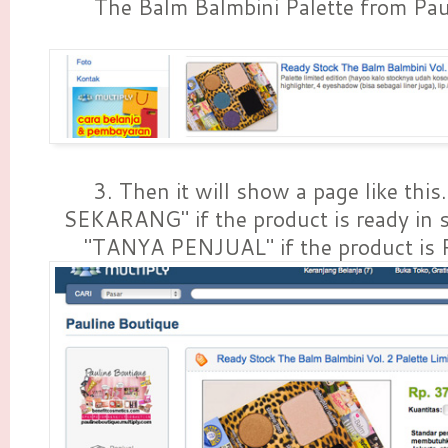
The Balm Balmbini Palette from Pau
3. Then it will show a page like thi
SEKARANG" if the product is ready in 
"TANYA PENJUAL" if the product is 