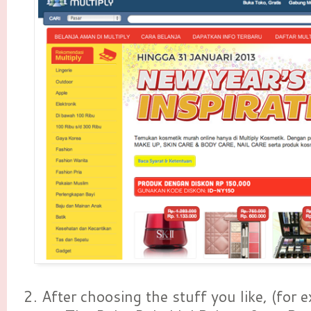
2. After choosing the stuff you like, (for