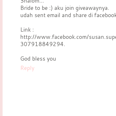
Shalom...
Bride to be :) aku join giveawaynya.
udah sent email and share di facebook
Link :
http://www.facebook.com/susan.su
307918849294.
God bless you
Reply