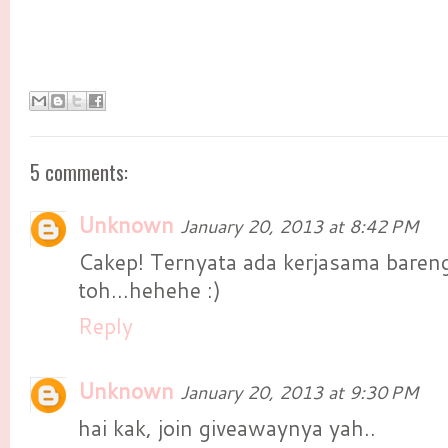
5 comments:
Unknown
January 20, 2013 at 8:42 PM
Cakep! Ternyata ada kerjasama baren
toh...hehehe :)
Reply
Unknown
January 20, 2013 at 9:30 PM
hai kak, join giveawaynya yah..