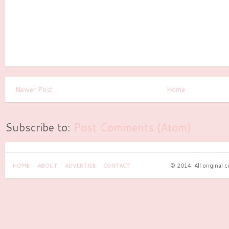
Newer Post
Home
Subscribe to:
Post Comments (Atom)
HOME
ABOUT
ADVERTISE
CONTACT
© 2014. All original 