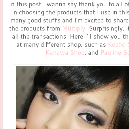
In this post I wanna say thank you to all
in choosing the products that I use in this 
many good stuffs and I'm excited to share i
the products from
Multiply
. Surprisingly, 
all the transactions. Here I'll show you t
at many different shop, such as
Kesho 
Kanawa Shop
, and
Pauline B