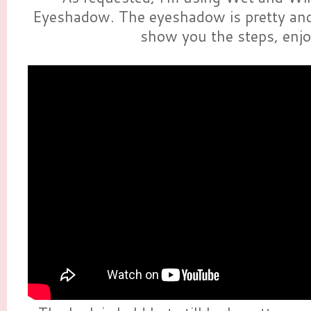
Eyeshadow. The eyeshadow is pretty and
show you the steps, enjo