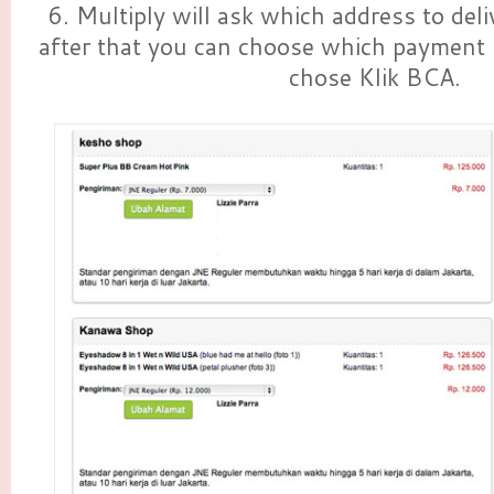
6. Multiply will ask which address to deli
after that you can choose which payment 
chose Klik BCA.