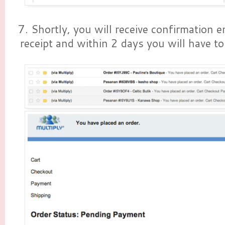
7. Shortly, you will receive confirmation e
receipt and within 2 days you will have to