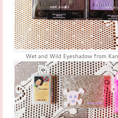
Wet and Wild Eyeshadow from Kan