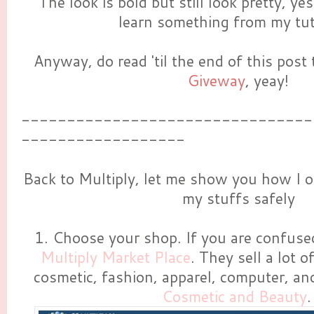
The look is bold but still look pretty, ye
learn something from my tuto
Anyway, do read 'til the end of this post
Giveway
, yeay!
--------------------------------
------------------
Back to Multiply, let me show you how I o
my stuffs safely
1. Choose your shop. If you are confused,
Multiply Market Place
. They sell a lot o
cosmetic, fashion, apparel, computer, and
Cosmetic and Beauty