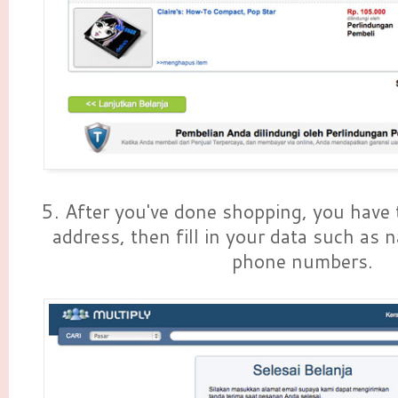
5. After you've done shopping, you have t
address, then fill in your data such as 
phone numbers.