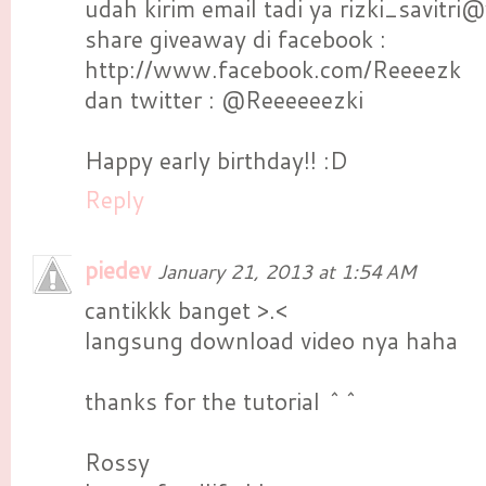
udah kirim email tadi ya rizki_savitri
share giveaway di facebook :
http://www.facebook.com/Reeeezk
dan twitter : @Reeeeeezki
Happy early birthday!! :D
Reply
piedev
January 21, 2013 at 1:54 AM
cantikkk banget >.<
langsung download video nya haha
thanks for the tutorial ^^
Rossy