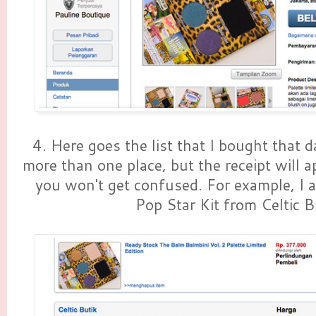
4. Here goes the list that I bought that 
more than one place, but the receipt will a
you won't get confused. For example, I a
Pop Star Kit from Celtic B