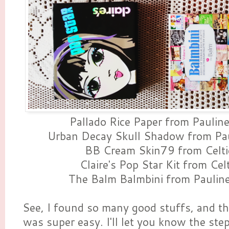
Pallado Rice Paper from Paulin
Urban Decay Skull Shadow from Pau
BB Cream Skin79 from Celti
Claire's Pop Star Kit from Cel
The Balm Balmbini from Paulin
See, I found so many good stuffs, and t
was super easy. I'll let you know the steps