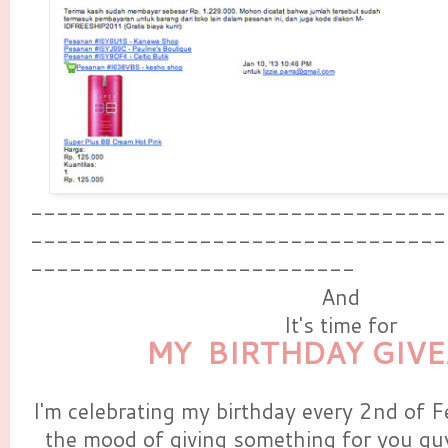
--------------------------------
--------------------------------
-------------------------
And
It's time for
MY BIRTHDAY GIV
I'm celebrating my birthday every 2nd of F
the mood of giving something for you guy