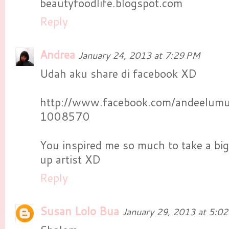
beautyfoodlife.blogspot.com
Reply
Andrea
January 24, 2013 at 7:29 PM
Udah aku share di facebook XD
http://www.facebook.com/andeelu
1008570
You inspired me so much to take a big
up artist XD
Reply
Susan Lolo Bua
January 29, 2013 at 5:0