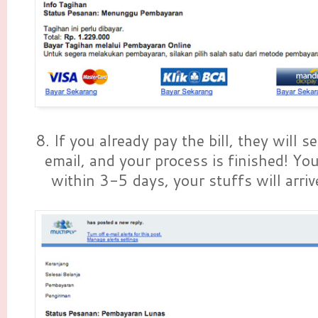
8. If you already pay the bill, they will s
email, and your process is finished! You
within 3-5 days, your stuffs will arriv