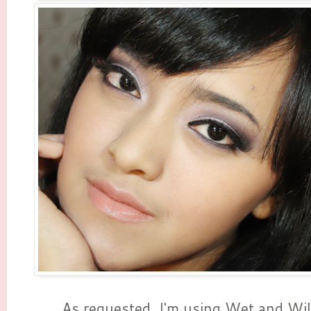
As requested, I'm using Wet and Wil