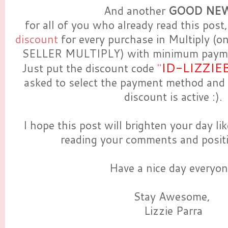
And another
GOOD NEW
for all of you who already read this post,
discount
for every purchase in Multiply (o
SELLER MULTIPLY) with minimum payme
ID-LIZZIE
Just put the discount code
"
asked to select the payment method and
discount is active :).
I hope this post will brighten your day l
reading your comments and positi
Have a nice day everyon
Stay Awesome,
Lizzie Parra