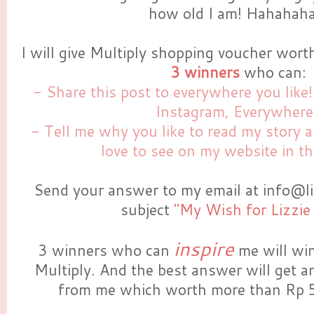
how old I am! Hahahaha.
I will give Multiply shopping voucher wor
3 winners
who can:
- Share this post to everywhere you like!
Instagram, Everywhere
- Tell me why you like to read my story
love to see on my website in t
Send your answer to my email at info@li
subject
"My Wish for Lizzie
inspire
3 winners who can
me will wi
Multiply. And the best answer will get an
from me which worth more than Rp