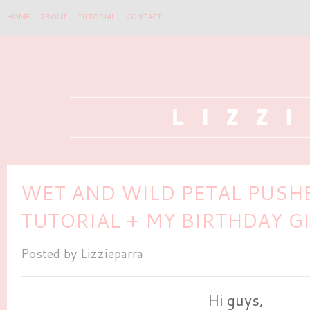
HOME
ABOUT
TUTORIAL
CONTACT
WET AND WILD PETAL PUSH
TUTORIAL + MY BIRTHDAY 
Posted by
Lizzieparra
Hi guys,