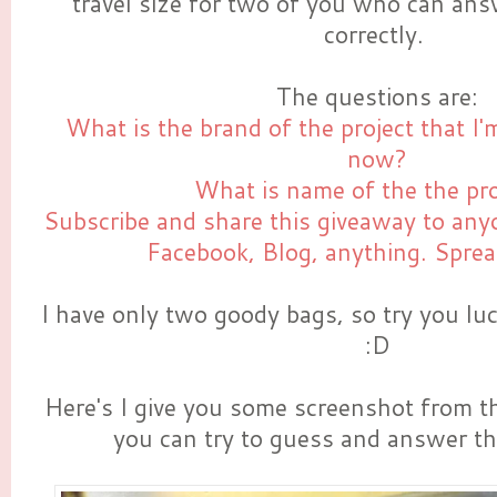
travel size for two of you who can an
correctly.
The questions are:
What is the brand of the project that I'
now?
What is name of the the pr
Subscribe and share this giveaway to anyo
Facebook, Blog, anything. Sprea
I have only two goody bags, so try you lu
:D
Here's I give you some screenshot from t
you can try to guess and answer t