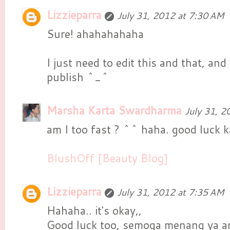
Lizzieparra
July 31, 2012 at 7:30 AM
Sure! ahahahahaha
I just need to edit this and that, and 
publish ^_^
Marsha Karta Swardharma
July 31, 2
am I too fast ? ^^ haha. good luck k
BlushOff [Beauty Blog]
Lizzieparra
July 31, 2012 at 7:35 AM
Hahaha.. it's okay,,
Good luck too, semoga menang ya a