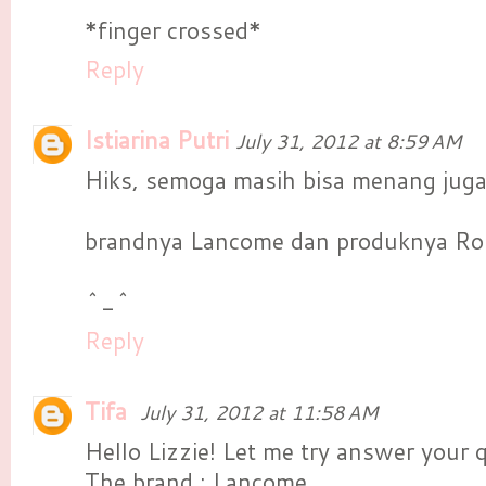
*finger crossed*
Reply
Istiarina Putri
July 31, 2012 at 8:59 AM
Hiks, semoga masih bisa menang jug
brandnya Lancome dan produknya Ro
^_^
Reply
Tifa
July 31, 2012 at 11:58 AM
Hello Lizzie! Let me try answer your 
The brand : Lancome