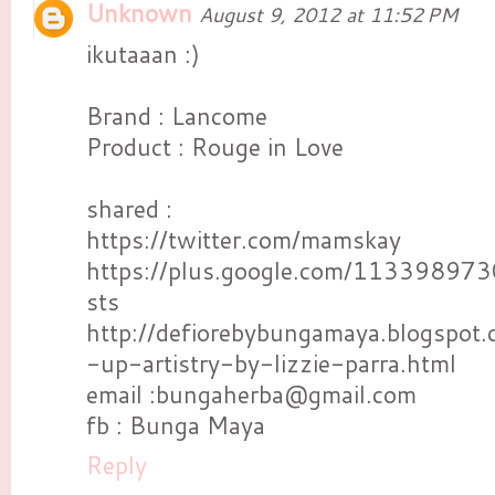
Unknown
August 9, 2012 at 11:52 PM
ikutaaan :)
Brand : Lancome
Product : Rouge in Love
shared :
https://twitter.com/mamskay
https://plus.google.com/1133989
sts
http://defiorebybungamaya.blogspo
-up-artistry-by-lizzie-parra.html
email :bungaherba@gmail.com
fb : Bunga Maya
Reply