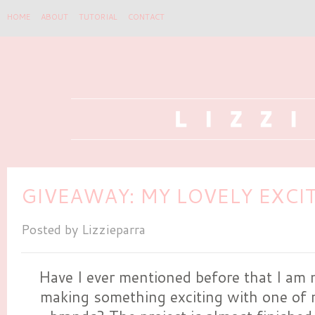
HOME
ABOUT
TUTORIAL
CONTACT
GIVEAWAY: MY LOVELY EXCI
Posted by
Lizzieparra
Have I ever mentioned before that I am 
making something exciting with one of 