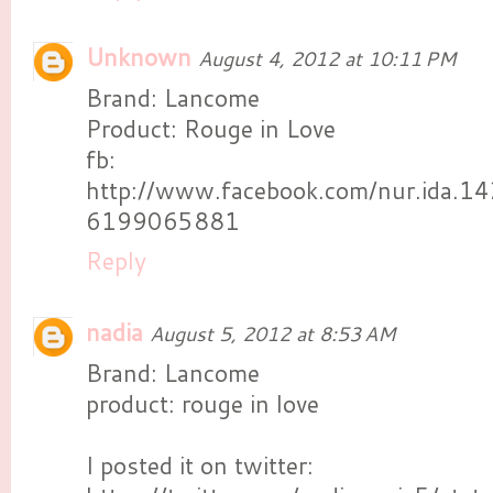
Unknown
August 4, 2012 at 10:11 PM
Brand: Lancome
Product: Rouge in Love
fb:
http://www.facebook.com/nur.ida.
6199065881
Reply
nadia
August 5, 2012 at 8:53 AM
Brand: Lancome
product: rouge in love
I posted it on twitter: