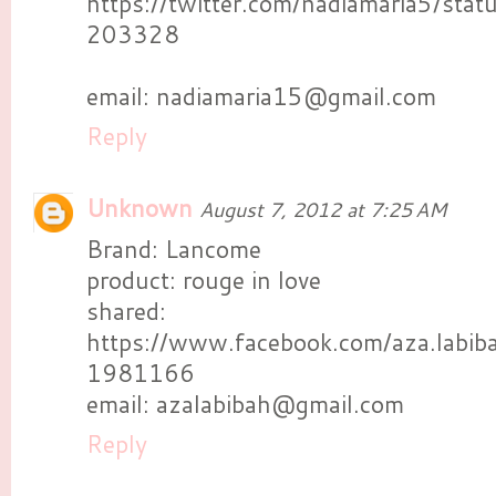
https://twitter.com/nadiamaria5/s
203328
email: nadiamaria15@gmail.com
Reply
Unknown
August 7, 2012 at 7:25 AM
Brand: Lancome
product: rouge in love
shared:
https://www.facebook.com/aza.labi
1981166
email: azalabibah@gmail.com
Reply