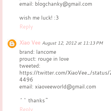
email: blogchanky@gmail.com
wish me luck! :3
Reply
Xiao Vee
August 12, 2012 at 11:13 PM
brand: lancome
prouct: rouge in love
tweeted:
https://twitter.com/XiaoVee_/stat
4496
email: xiaoveeworld@gmail.com
^^ thanks~
Reply