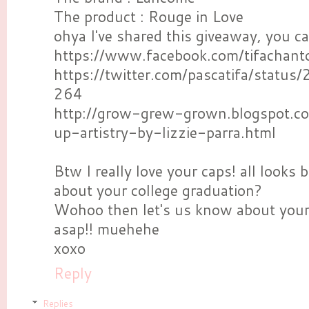
The product : Rouge in Love
ohya I've shared this giveaway, you c
https://www.facebook.com/tifachant
https://twitter.com/pascatifa/sta
264
http://grow-grew-grown.blogspot.
up-artistry-by-lizzie-parra.html
Btw I really love your caps! all looks be
about your college graduation?
Wohoo then let's us know about your 
asap!! muehehe
xoxo
Reply
Replies