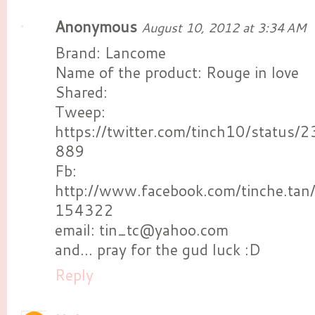
Anonymous
August 10, 2012 at 3:34 AM
Brand: Lancome
Name of the product: Rouge in love
Shared:
Tweep:
https://twitter.com/tinch10/statu
889
Fb:
http://www.facebook.com/tinche.ta
154322
email: tin_tc@yahoo.com
and... pray for the gud luck :D
Reply