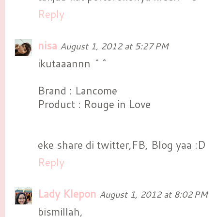
Reply
nisa
August 1, 2012 at 5:27 PM
ikutaaannn ^^
Brand : Lancome
Product : Rouge in Love
eke share di twitter,FB, Blog yaa :D
Reply
Lady Klepon
August 1, 2012 at 8:02 PM
bismillah,