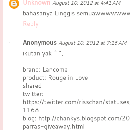
Unknown
August 10, 2012 at 4:41 AM
bahasanya Linggis semuawwwwww
Reply
Anonymous
August 10, 2012 at 7:16 AM
ikutan yak ^^,
brand: Lancome
product: Rouge in Love
shared
twitter:
https://twitter.com/risschan/stat
1168
blog: http://chankys.blogspot.com/2
parras-giveaway.html