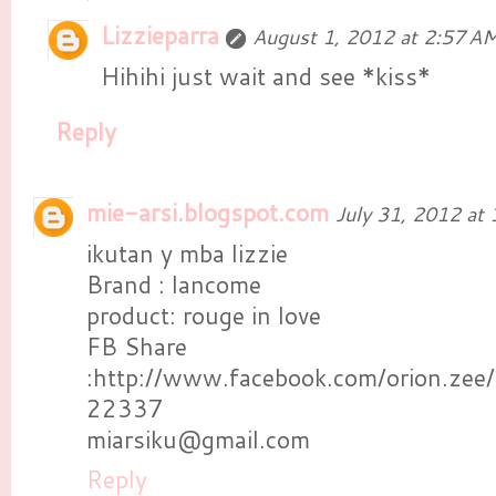
Lizzieparra
August 1, 2012 at 2:57 A
Hihihi just wait and see *kiss*
Reply
mie-arsi.blogspot.com
July 31, 2012 at
ikutan y mba lizzie
Brand : lancome
product: rouge in love
FB Share
:http://www.facebook.com/orion.ze
22337
miarsiku@gmail.com
Reply