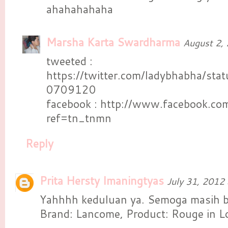
ahahahahaha
Marsha Karta Swardharma
August 2,
tweeted :
https://twitter.com/ladybhabha/s
0709120
facebook : http://www.facebook.co
ref=tn_tnmn
Reply
Prita Hersty Imaningtyas
July 31, 2012
Yahhhh keduluan ya. Semoga masih b
Brand: Lancome, Product: Rouge in L