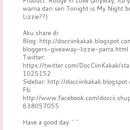
Product: Rouge in Love (anyway, itu 
warna dari seri Tonight is My Night 
Lizzie??)
Aku share di:
Blog: http://docciinkakak.blogspot.
bloggers-giveaway-lizzie-parra.html
Twitter:
https://twitter.com/DocCiinKakak/
1025152
Sidebar: http://docciinkakak.blogspot
Fb:
http://www.facebook.com/doccii.sh
638057055
Have a good day ^^