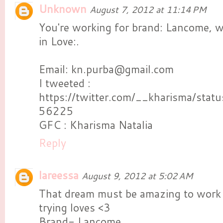
Unknown
August 7, 2012 at 11:14 PM
You're working for brand: Lancome, 
in Love:.
Email: kn.purba@gmail.com
I tweeted :
https://twitter.com/__kharisma/st
56225
GFC : Kharisma Natalia
Reply
lareessa
August 9, 2012 at 5:02 AM
That dream must be amazing to work
trying loves <3
Brand- Lancome