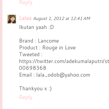
Reply
Lalaa
August 1, 2012 at 12:41 AM
Ikutan yaah :D
Brand : Lancome
Product : Rouge in Love
Tweeted :
https://twitter.com/adekumalaputri
00698368
Email : lala_odob@yahoo.com
Thankyou x :)
Reply