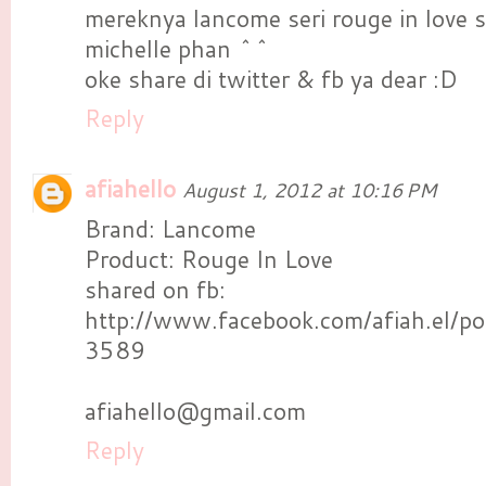
mereknya lancome seri rouge in love
michelle phan ^^
oke share di twitter & fb ya dear :D
Reply
afiahello
August 1, 2012 at 10:16 PM
Brand: Lancome
Product: Rouge In Love
shared on fb:
http://www.facebook.com/afiah.el
3589
afiahello@gmail.com
Reply