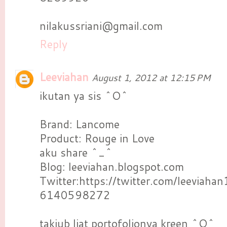
nilakussriani@gmail.com
Reply
Leeviahan
August 1, 2012 at 12:15 PM
ikutan ya sis ^O^
Brand: Lancome
Product: Rouge in Love
aku share ^_^
Blog: leeviahan.blogspot.com
Twitter:https://twitter.com/leeviah
6140598272
takjub liat portofolionya kreen ^O^