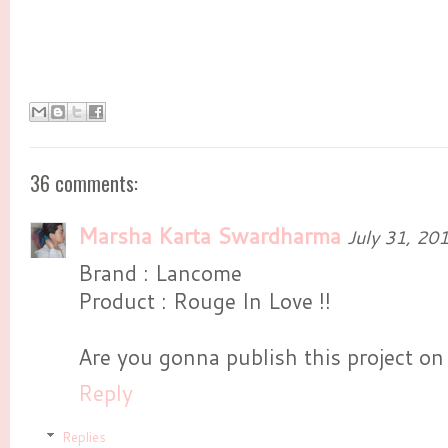
36 comments:
Marsha Karta Swardharma
July 31, 20
Brand : Lancome
Product : Rouge In Love !!
Are you gonna publish this project on
Reply
Replies