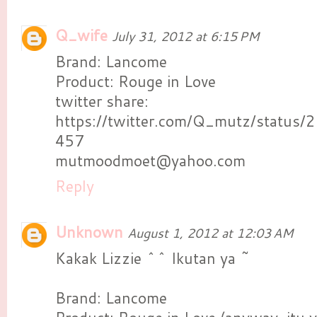
Q_wife
July 31, 2012 at 6:15 PM
Brand: Lancome
Product: Rouge in Love
twitter share:
https://twitter.com/Q_mutz/statu
457
mutmoodmoet@yahoo.com
Reply
Unknown
August 1, 2012 at 12:03 AM
Kakak Lizzie ^^ Ikutan ya ~
Brand: Lancome