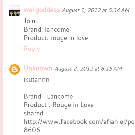
wei goddess
August 2, 2012 at 5:34 AM
Join...
Brand: lancome
Product: rouge in love
Reply
Unknown
August 2, 2012 at 8:15 AM
ikutannn
Brand : Lancome
Product : Rouge in Love
shared :
http://www.facebook.com/afiah.el
8606