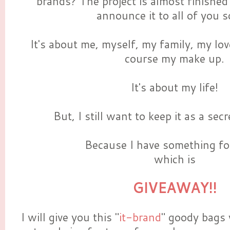
brands? The project is almost finished
announce it to all of you s
It's about me, myself, my family, my lov
course my make up.
It's about my life!
But, I still want to keep it as a se
Because I have something for
which is
GIVEAWAY!!
I will give you this "
it-brand
" goody bags