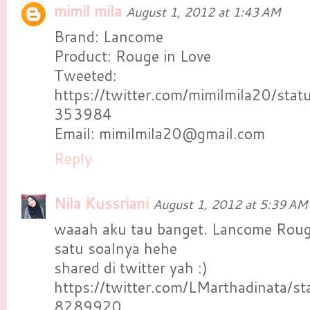
mimil mila
August 1, 2012 at 1:43 AM
Brand: Lancome
Product: Rouge in Love
Tweeted:
https://twitter.com/mimilmila20/s
353984
Email: mimilmila20@gmail.com
Reply
Nila Kussriani
August 1, 2012 at 5:39 AM
waaah aku tau banget. Lancome Roug
satu soalnya hehe
shared di twitter yah :)
https://twitter.com/LMarthadinata
8289920