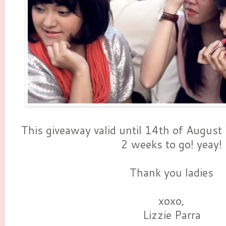
This giveaway valid until 14th of August 
2 weeks to go! yeay!
Thank you ladies
xoxo,
Lizzie Parra