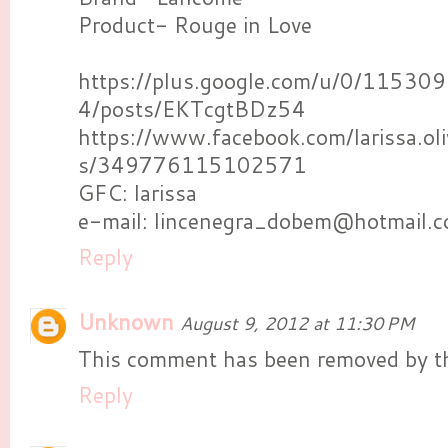
Product- Rouge in Love
https://plus.google.com/u/0/115
4/posts/EKTcgtBDz54
https://www.facebook.com/larissa.ol
s/349776115102571
GFC: larissa
e-mail: lincenegra_dobem@hotmail.
Reply
Unknown
August 9, 2012 at 11:30 PM
This comment has been removed by th
Reply