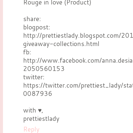
Rouge in love (Product)
share:
blogpost:
http://prettiestlady.blogspot.com/2
giveaway-collections.html
fb:
http://www.facebook.com/anna.desi
2050560153
twitter:
https://twitter.com/prettiest_lady
0087936
with ♥,
prettiestlady
Reply