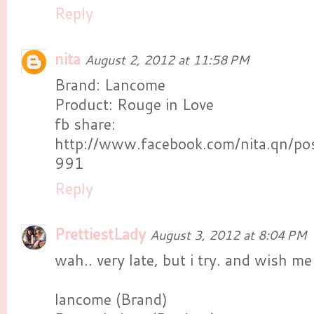
Reply
nita
August 2, 2012 at 11:58 PM
Brand: Lancome
Product: Rouge in Love
fb share:
http://www.facebook.com/nita.qn/
991
Reply
PrettiestLady
August 3, 2012 at 8:04 PM
wah.. very late, but i try. and wish m
lancome (Brand)