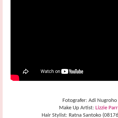
Fotografer: Adi Nugroho
Make Up Artist:
Lizzie Par
Hair Stylist: Ratna Santoko (081