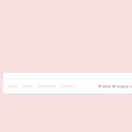
HOME
ABOUT
ADVERTISE
CONTACT
© 2014. All original 