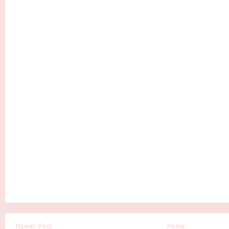
Newer Post
Home