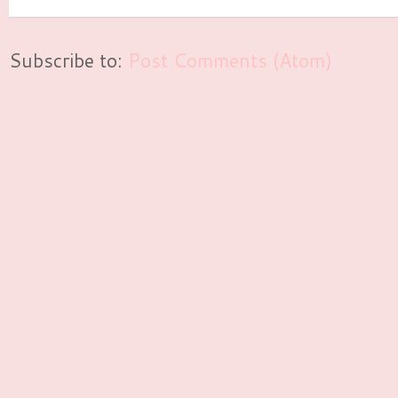
Subscribe to:
Post Comments (Atom)