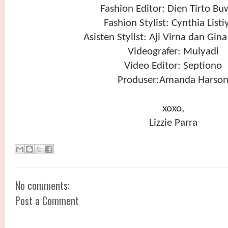
Fashion Editor: Dien Tirto B
Fashion Stylist: Cynthia Listi
Asisten Stylist: Aji Virna dan Gina
Videografer: Mulyadi
Video Editor: Septiono
Produser:Amanda Harso
xoxo,
Lizzie Parra
No comments:
Post a Comment