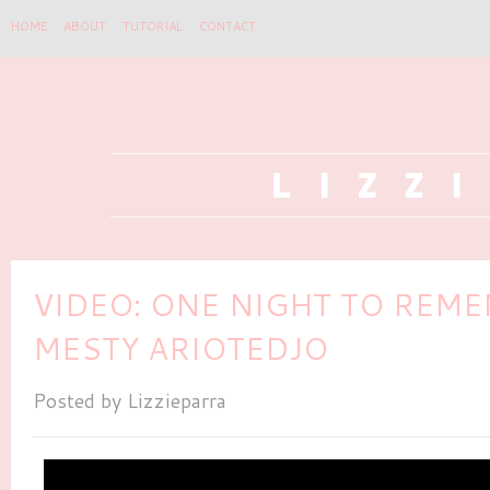
HOME
ABOUT
TUTORIAL
CONTACT
VIDEO: ONE NIGHT TO REM
MESTY ARIOTEDJO
Posted by
Lizzieparra