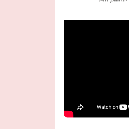
We're gonna talk 