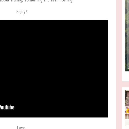
about a thing, something and even nothing!
Enjoy!
Love,