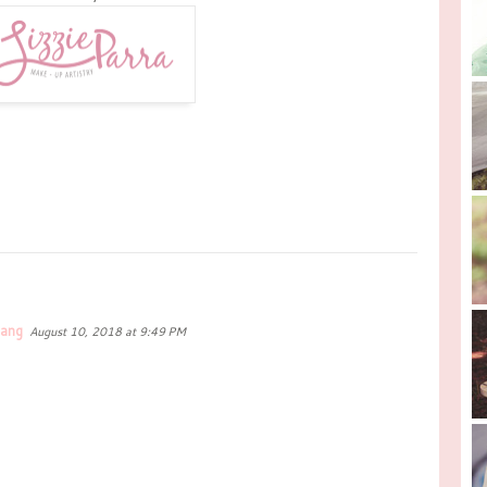
dang
August 10, 2018 at 9:49 PM