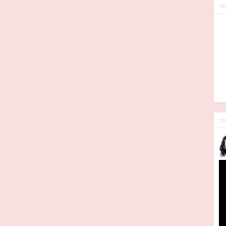
IN
SU