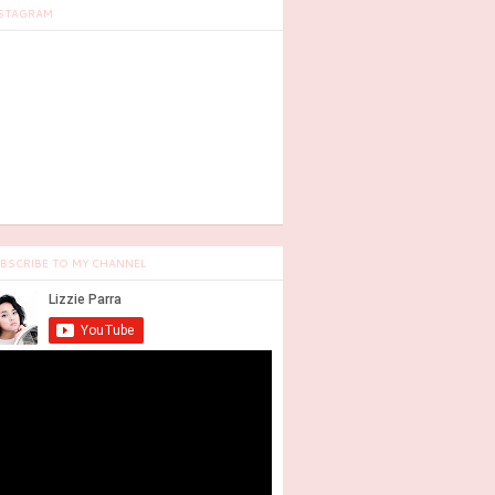
STAGRAM
BSCRIBE TO MY CHANNEL