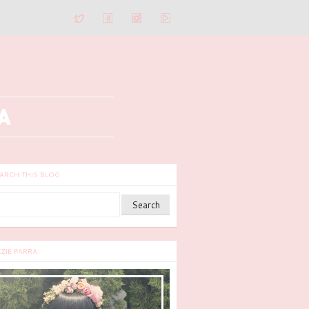
ARCH THIS BLOG
ZZIE PARRA