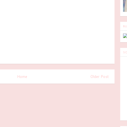
BL
SO
Home
Older Post