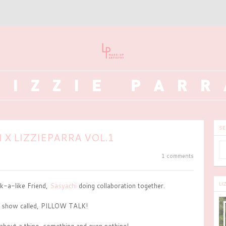
SE
 X LIZZIEPARRA VOL.1
1 comments
LI
-a-like Friend,
Sasyachi
doing collaboration together.
i show called, PILLOW TALK!