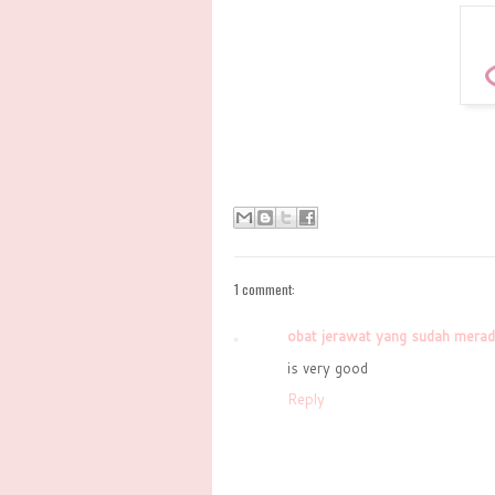
1 comment:
obat jerawat yang sudah mera
is very good
Reply