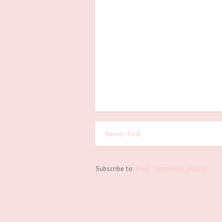
Newer Post
Subscribe to:
Post Comments (Atom)