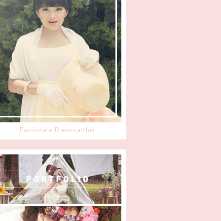
Passionate Dreamcatcher