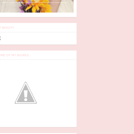
P BEAUTY
ME OF MY WORKS