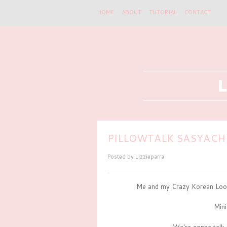
HOME
ABOUT
TUTORIAL
CONTACT
PILLOWTALK SASYACHI
Posted by
Lizzieparra
Me and my Crazy Korean Look
Min