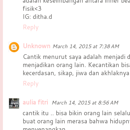
adalah keseimbangan antara inner be
fisik<3
IG: ditha.d
Reply
Unknown
March 14, 2015 at 7:38 AM
Cantik menurut saya adalah menjadi di
menjadikan orang lain. Kecantikan bisa
kecerdasan, sikap, jiwa dan akhlaknya
Reply
aulia fitri
March 14, 2015 at 8:56 AM
cantik itu .. bisa bikin orang lain se
buat orang lain merasa bahwa hidupn
menyenangkan,