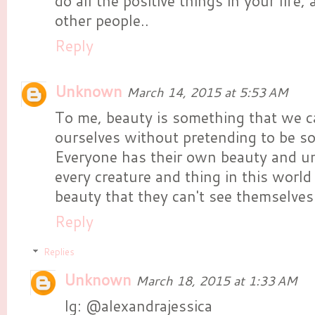
do all the positive things in your life,
other people..
Reply
Unknown
March 14, 2015 at 5:53 AM
To me, beauty is something that we c
ourselves without pretending to be s
Everyone has their own beauty and u
every creature and thing in this world
beauty that they can't see themselves
Reply
Replies
Unknown
March 18, 2015 at 1:33 AM
Ig: @alexandrajessica