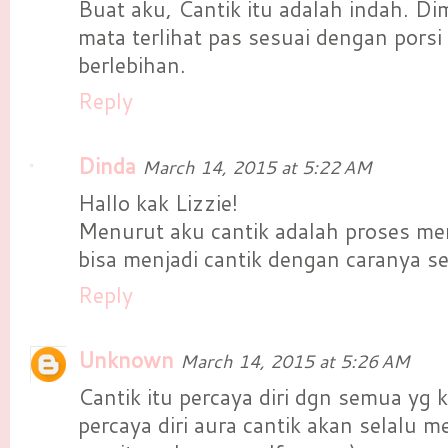
Buat aku, Cantik itu adalah indah. Di
mata terlihat pas sesuai dengan porsi
berlebihan.
Reply
Dinda
March 14, 2015 at 5:22 AM
Hallo kak Lizzie!
Menurut aku cantik adalah proses men
bisa menjadi cantik dengan caranya se
Reply
Unknown
March 14, 2015 at 5:26 AM
Cantik itu percaya diri dgn semua yg k
percaya diri aura cantik akan selalu 