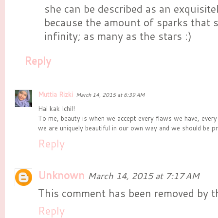
she can be described as an exquisit
because the amount of sparks that 
infinity; as many as the stars :)
Reply
Muttia Rizki
March 14, 2015 at 6:39 AM
Hai kak Ichil!
To me, beauty is when we accept every flaws we have, every
we are uniquely beautiful in our own way and we should be pro
Reply
Unknown
March 14, 2015 at 7:17 AM
This comment has been removed by th
Reply