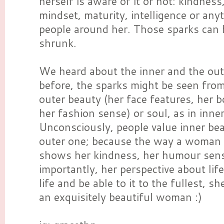
herself is aware of it or not: kindness
mindset, maturity, intelligence or any
people around her. Those sparks can 
shrunk.
We heard about the inner and the oute
before, the sparks might be seen fro
outer beauty (her face features, her b
her fashion sense) or soul, as in inne
Unconsciously, people value inner be
outer one; because the way a woman 
shows her kindness, her humour sen
importantly, her perspective about life
life and be able to it to the fullest, s
an exquisitely beautiful woman :)