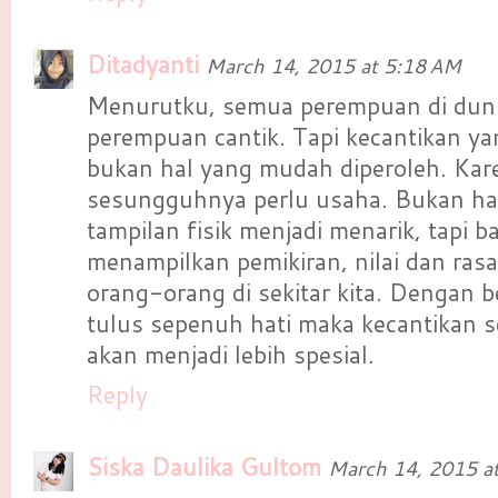
Ditadyanti
March 14, 2015 at 5:18 AM
Menurutku, semua perempuan di dunia
perempuan cantik. Tapi kecantikan 
bukan hal yang mudah diperoleh. Kar
sesungguhnya perlu usaha. Bukan h
tampilan fisik menjadi menarik, tapi 
menampilkan pemikiran, nilai dan ras
orang-orang di sekitar kita. Dengan b
tulus sepenuh hati maka kecantikan
akan menjadi lebih spesial.
Reply
Siska Daulika Gultom
March 14, 2015 a