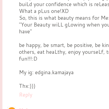
buiLd your confidence which is reLeas
What a pLus one!XD
So, this is what beauty means for Me
"Your Beauty wiLL gLowing when you 
have"
be happy, be smart, be positive, be ki
others, eat heaLthy, enjoy yourseLf, t
fun!!!:D
My ig: edgina.kamajaya
Thx:)))
Reply