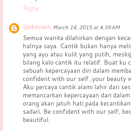
Reply
Unknown
March 14, 2015 at 4:39 AM
Semua wanita dilahirkan dengan keca
halnya saya. Cantik bukan hanya meli
yang ayu atau kulit yang putih, mesk
bilang kalo cantik itu relatif. Buat k
sebuah kepercayaan diri dalam membaw
confident with our self ,your beauty wi
Aku percaya cantik alami lahir dari se
memancarkan kepercayaan dari dalam 
orang akan jatuh hati pada kecantikan 
sadari. Be confident with our self, b
beautiful.