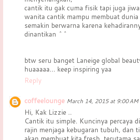
cantik itu gak cuma fisik tapi juga jiw
wanita cantik mampu membuat dunia 
semakin berwarna karena kehadiranny
dinantikan ^^
btw seru banget Laneige global beau
huaaaaa... keep inspiring yaa
Reply
coffeelounge
March 14, 2015 at 9:00 AM
Hi, Kak Lizzie ..
Cantik itu simple. Kuncinya percaya dir
rajin menjaga kebugaran tubuh, dan ti
akan membuat kita fresh, terutama s