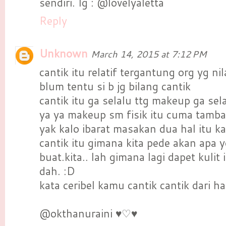
sendiri. Ig : @lovelyaletta
Reply
Unknown
March 14, 2015 at 7:12 PM
cantik itu relatif tergantung org yg nila
blum tentu si b jg bilang cantik
cantik itu ga selalu ttg makeup ga sela
ya ya makeup sm fisik itu cuma tamba
yak kalo ibarat masakan dua hal itu 
cantik itu gimana kita pede akan apa 
buat.kita.. lah gimana lagi dapet kulit
dah. :D
kata ceribel kamu cantik cantik dari 
@okthanuraini ♥♡♥