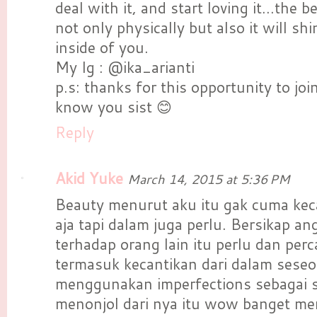
deal with it, and start loving it...the 
not only physically but also it will sh
inside of you.
My Ig : @ika_arianti
p.s: thanks for this opportunity to joi
know you sist 😊
Reply
Akid Yuke
March 14, 2015 at 5:36 PM
Beauty menurut aku itu gak cuma keca
aja tapi dalam juga perlu. Bersikap a
terhadap orang lain itu perlu dan perca
termasuk kecantikan dari dalam seseo
menggunakan imperfections sebagai s
menonjol dari nya itu wow banget me