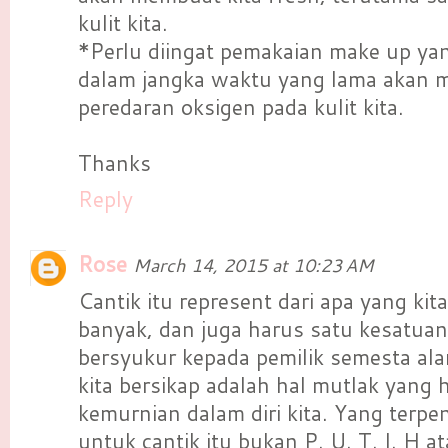
kulit kita.
*Perlu diingat pemakaian make up yan
dalam jangka waktu yang lama akan
peredaran oksigen pada kulit kita.
Thanks
Reply
Rose
March 14, 2015 at 10:23 AM
Cantik itu represent dari apa yang kit
banyak, dan juga harus satu kesatuan
bersyukur kepada pemilik semesta ala
kita bersikap adalah hal mutlak yang h
kemurnian dalam diri kita. Yang terpe
untuk cantik itu bukan P. U. T. I. H a