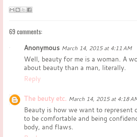
69 comments:
Anonymous
March 14, 2015 at 4:11 AM
Well, beauty for me is a woman. A w
about beauty than a man, literally.
Reply
The beuty etc.
March 14, 2015 at 4:18 A
Beauty is how we want to represent 
to be comfortable and being confiden
body, and flaws.