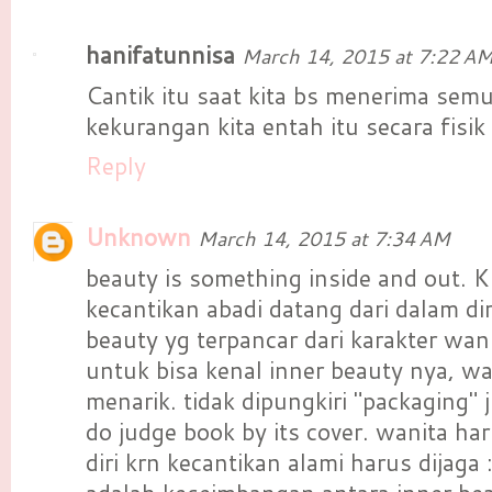
hanifatunnisa
March 14, 2015 at 7:22 A
Cantik itu saat kita bs menerima sem
kekurangan kita entah itu secara fisik 
Reply
Unknown
March 14, 2015 at 7:34 AM
beauty is something inside and out. K
kecantikan abadi datang dari dalam dir
beauty yg terpancar dari karakter wani
untuk bisa kenal inner beauty nya, wa
menarik. tidak dipungkiri "packaging"
do judge book by its cover. wanita ha
diri krn kecantikan alami harus dijaga 