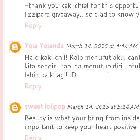
-thank you kak ichiel for this opportun
lizzipara giveaway.. so glad to know yo
Reply
Yola Yolanda
March 14, 2015 at 4:44 AM
Halo kak Ichil! Kalo menurut aku, cantik
kita sendiri, tapi ga menutup diri unt
lebih baik lagi! :D
Reply
sweet lolipop
March 14, 2015 at 5:14 AM
Beauty is what your bring from inside 
important to keep your heart positive
Reply