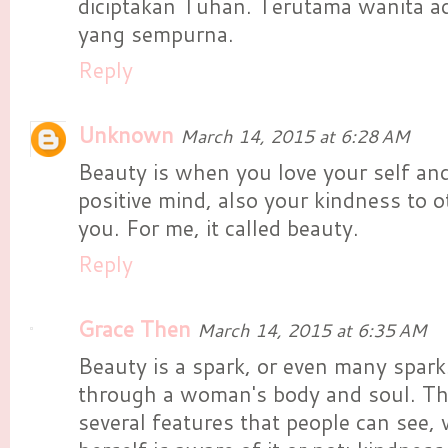
diciptakan Tuhan. Terutama wanita a
yang sempurna.
Reply
Unknown
March 14, 2015 at 6:28 AM
Beauty is when you love your self a
positive mind, also your kindness to 
you. For me, it called beauty.
Reply
Grace Then
March 14, 2015 at 6:35 AM
Beauty is a spark, or even many spark
through a woman's body and soul. Th
several features that people can see