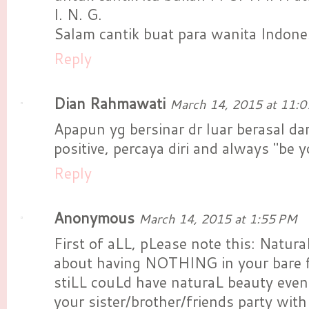
I. N. G.
Salam cantik buat para wanita Indone
Reply
Dian Rahmawati
March 14, 2015 at 11:
Apapun yg bersinar dr luar berasal da
positive, percaya diri and always "be yo
Reply
Anonymous
March 14, 2015 at 1:55 PM
First of aLL, pLease note this: Natu
about having NOTHING in your bare f
stiLL couLd have naturaL beauty even
your sister/brother/friends party wit