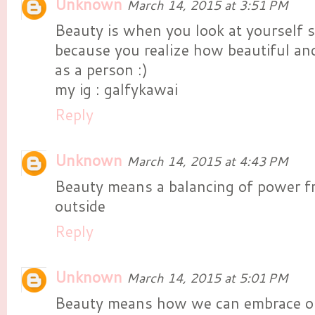
Unknown
March 14, 2015 at 3:51 PM
Beauty is when you look at yourself s
because you realize how beautiful a
as a person :)
my ig : galfykawai
Reply
Unknown
March 14, 2015 at 4:43 PM
Beauty means a balancing of power f
outside
Reply
Unknown
March 14, 2015 at 5:01 PM
Beauty means how we can embrace ou