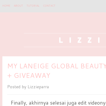
HOME
ABOUT
TUTORIAL
CONTACT
MY LANEIGE GLOBAL BEAUT
+ GIVEAWAY
Posted by
Lizzieparra
Finally, akhirnya selesai juga edit videony