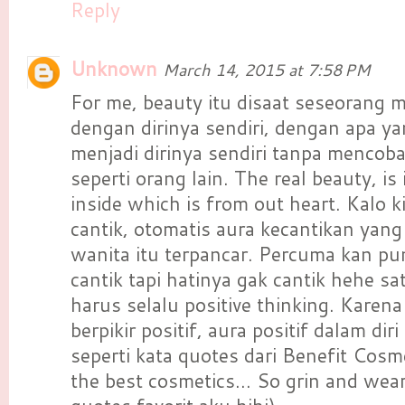
Reply
Unknown
March 14, 2015 at 7:58 PM
For me, beauty itu disaat seseorang
dengan dirinya sendiri, dengan apa yan
menjadi dirinya sendiri tanpa mencob
seperti orang lain. The real beauty, is
inside which is from out heart. Kalo k
cantik, otomatis aura kecantikan yang
wanita itu terpancar. Percuma kan p
cantik tapi hatinya gak cantik hehe sat
harus selalu positive thinking. Karena 
berpikir positif, aura positif dalam dir
seperti kata quotes dari Benefit Cosm
the best cosmetics... So grin and wear