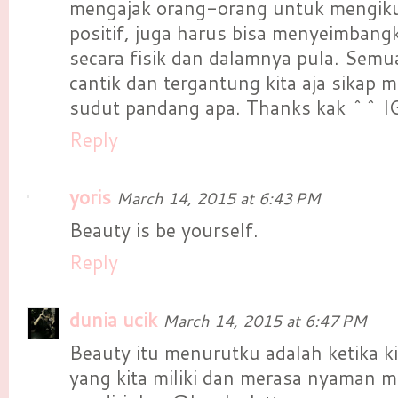
mengajak orang-orang untuk mengiku
positif, juga harus bisa menyeimbang
secara fisik dan dalamnya pula. Semua
cantik dan tergantung kita aja sikap 
sudut pandang apa. Thanks kak ^^ I
Reply
yoris
March 14, 2015 at 6:43 PM
Beauty is be yourself.
Reply
dunia ucik
March 14, 2015 at 6:47 PM
Beauty itu menurutku adalah ketika ki
yang kita miliki dan merasa nyaman men