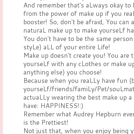
And remember that's aLways okay to
from the power of make up if you rea
booster! So, don't be afraid, You can
naturaL make up to make yourseLf h
You don't have to be the same perso
styLe) aLL of your entire Life!
Make up doesn't create you! You are t
yourseLf with any cLothes or make up 
anything else) you choose!
Because when you reaLLy have fun (
yourseLf/friends/famiLy/Pet/souLmate
actuaLLy wearing the best make up a
have: HAPPINESS!:)
Remember what Audrey Hepburn ever 
is the Prettiest!
Not just that, when you enjoy being 