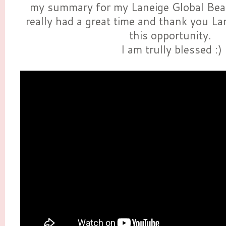
my summary for my Laneige Global Be
really had a great time and thank you La
this opportunity.
I am trully blessed :)