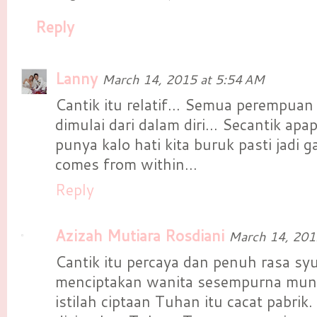
Reply
Lanny
March 14, 2015 at 5:54 AM
Cantik itu relatif... Semua perempuan p
dimulai dari dalam diri... Secantik apa
punya kalo hati kita buruk pasti jadi g
comes from within...
Reply
Azizah Mutiara Rosdiani
March 14, 201
Cantik itu percaya dan penuh rasa s
menciptakan wanita sesempurna mung
istilah ciptaan Tuhan itu cacat pabrik