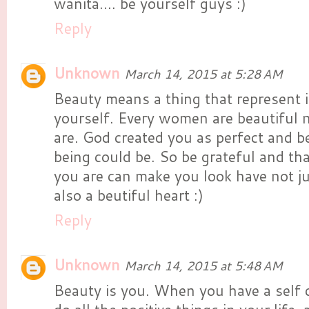
wanita.... be yourself guys :)
Reply
Unknown
March 14, 2015 at 5:28 AM
Beauty means a thing that represent i
yourself. Every women are beautiful
are. God created you as perfect and b
being could be. So be grateful and th
you are can make you look have not ju
also a beutiful heart :)
Reply
Unknown
March 14, 2015 at 5:48 AM
Beauty is you. When you have a self 