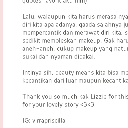
quotes favorit aku hihi)
Lalu, walaupun kita harus merasa ny
diri kita apa adanya, gaada salahnya j
mempercantik dan merawat diri kita, 
sedikit memoleskan makeup. Gak har
aneh-aneh, cukup makeup yang natura
sukai dan nyaman dipakai.
Intinya sih, beauty means kita bisa 
kecantikan dari luar maupun kecantik
Thank you so much kak Lizzie for thi
for your lovely story <3<3
IG: virrapriscilla