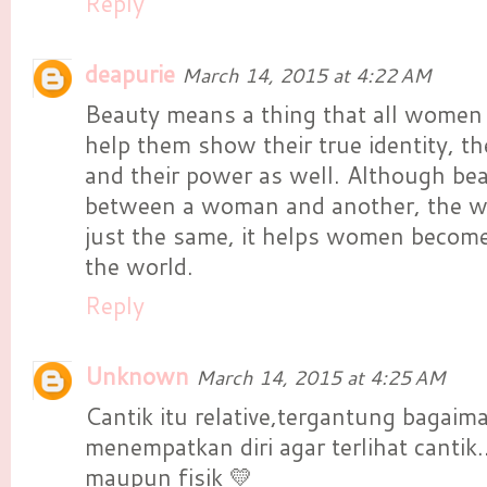
Reply
deapurie
March 14, 2015 at 4:22 AM
Beauty means a thing that all women 
help them show their true identity, the
and their power as well. Although bea
between a woman and another, the wa
just the same, it helps women become
the world.
Reply
Unknown
March 14, 2015 at 4:25 AM
Cantik itu relative,tergantung bagaima
menempatkan diri agar terlihat cantik..
maupun fisik 💛