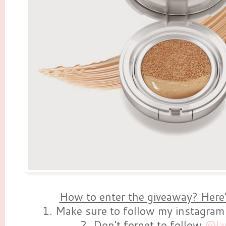
How to enter the giveaway? Here'
1. Make sure to follow my instagra
2. Don't forget to follow
@la