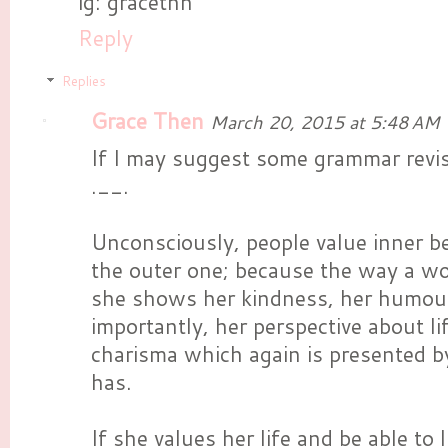
ig: gracethn
Reply
Replies
Grace Then
March 20, 2015 at 5:48 AM
If I may suggest some grammar revis
.__.
Unconsciously, people value inner b
the outer one; because the way a w
she shows her kindness, her humou
importantly, her perspective about 
charisma which again is presented b
has.
If she values her life and be able to li