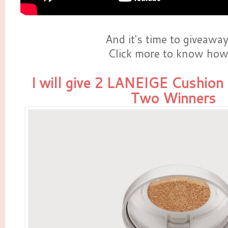
And it's time to giveaway!
Click more to know how 
I will give 2 LANEIGE Cushion
Two Winners