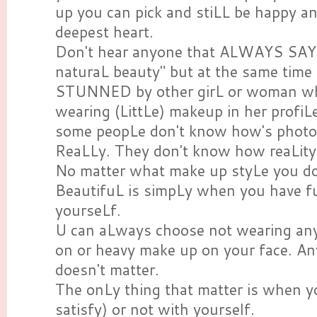
up you can pick and stiLL be happy a
deepest heart.
Don't hear anyone that ALWAYS SAYI
naturaL beauty" but at the same ti
STUNNED by other girL or woman wh
wearing (LittLe) makeup in her profiL
some peopLe don't know how's photo
ReaLLy. They don't know how reaLity
No matter what make up styLe you do 
BeautifuL is simpLy when you have f
yourseLf.
U can aLways choose not wearing anyt
on or heavy make up on your face. An
doesn't matter.
The onLy thing that matter is when 
satisfy) or not with yourself.