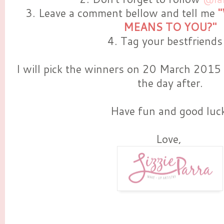
3. Leave a comment bellow and tell me
MEANS TO YOU?"
4. Tag your bestfriends 
I will pick the winners on 20 March 2015 
the day after.
Have fun and good luc
Love,