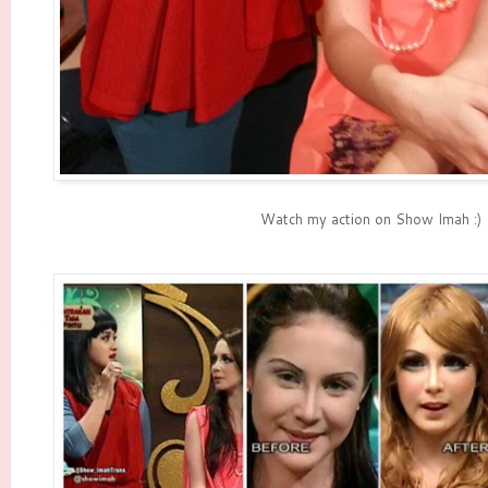
Watch my action on Show Imah :)