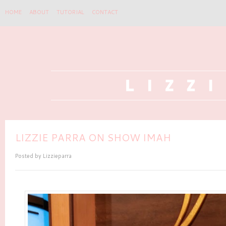
HOME
ABOUT
TUTORIAL
CONTACT
LIZZIE PARRA ON SHOW IMAH
Posted by
Lizzieparra