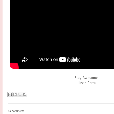
Stay Awesome,
Lizzie Parra
No comments: