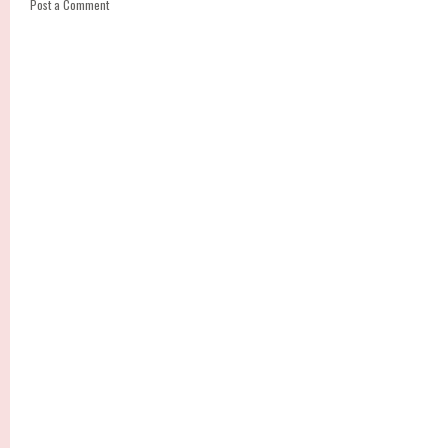
Post a Comment