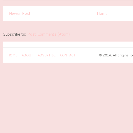
Newer Post
Home
Subscribe to:
Post Comments (Atom)
HOME
ABOUT
ADVERTISE
CONTACT
© 2014. All original 