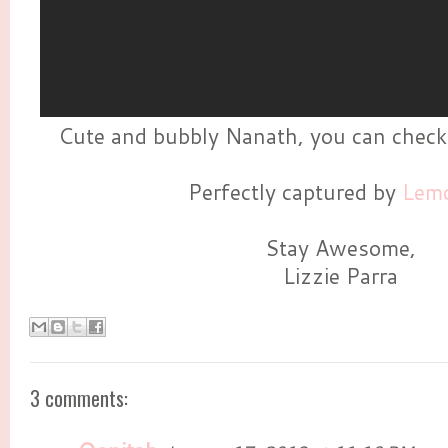
Cute and bubbly Nanath, you can check
Perfectly captured by
Lemo
Stay Awesome,
Lizzie Parra
3 comments: