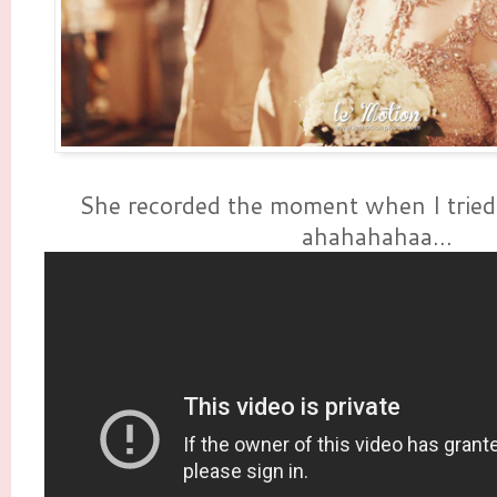
She recorded the moment when I tried 
ahahahahaa...