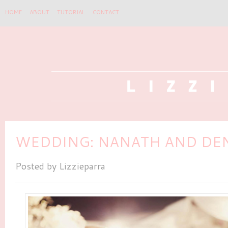
HOME
ABOUT
TUTORIAL
CONTACT
WEDDING: NANATH AND DE
Posted by
Lizzieparra