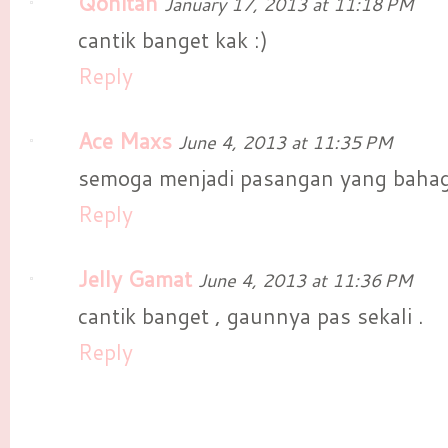
Qonitah
January 17, 2013 at 11:18 PM
cantik banget kak :)
Reply
Ace Maxs
June 4, 2013 at 11:35 PM
semoga menjadi pasangan yang bahag
Reply
Jelly Gamat
June 4, 2013 at 11:36 PM
cantik banget , gaunnya pas sekali .
Reply