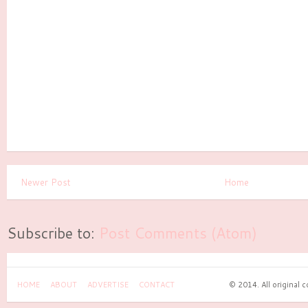
Newer Post
Home
Subscribe to:
Post Comments (Atom)
HOME
ABOUT
ADVERTISE
CONTACT
© 2014. All original 