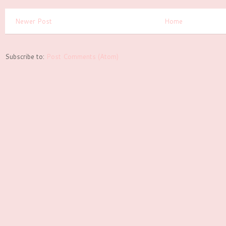
Newer Post
Home
Subscribe to:
Post Comments (Atom)