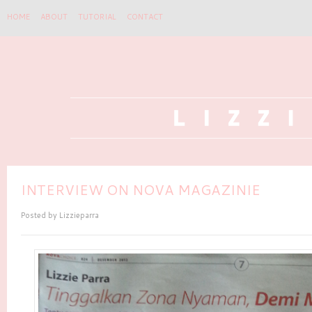
HOME
ABOUT
TUTORIAL
CONTACT
INTERVIEW ON NOVA MAGAZINIE
Posted by
Lizzieparra