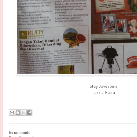
Stay Awesome,
Lizzie Parra
No comments: