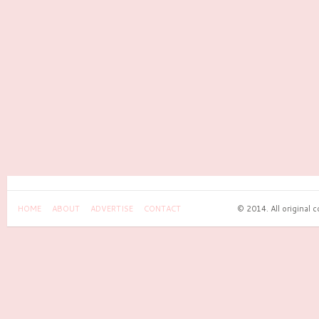
HOME
ABOUT
ADVERTISE
CONTACT
© 2014. All original 