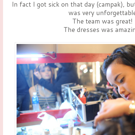
In fact I got sick on that day (campak), but
was very unforgettabl
The team was great!
The dresses was amazin