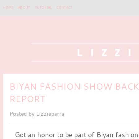
HOME
ABOUT
TUTORIAL
CONTACT
BIYAN FASHION SHOW BAC
REPORT
Posted by
Lizzieparra
Got an honor to be part of Biyan fashio