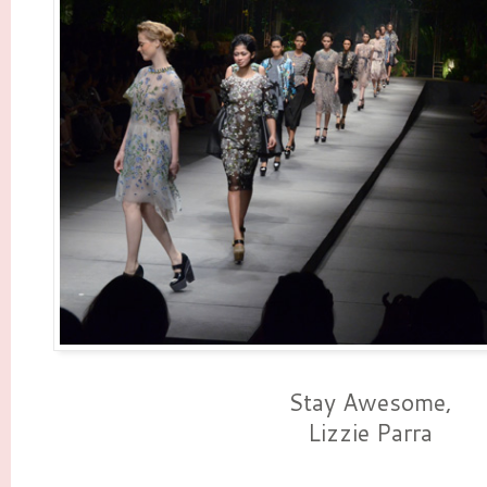
Stay Awesome,
Lizzie Parra