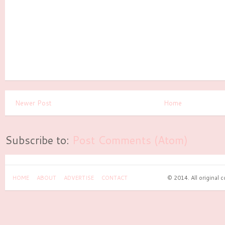
Newer Post
Home
Subscribe to:
Post Comments (Atom)
HOME
ABOUT
ADVERTISE
CONTACT
© 2014. All original 