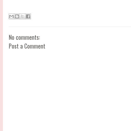
No comments:
Post a Comment