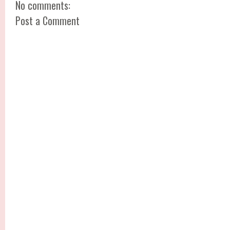
No comments:
Post a Comment