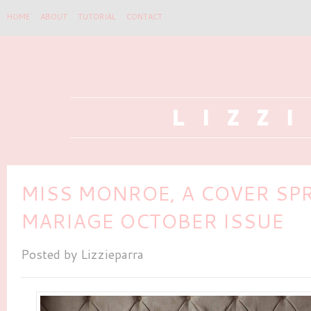
HOME
ABOUT
TUTORIAL
CONTACT
MISS MONROE, A COVER SP
MARIAGE OCTOBER ISSUE
Posted by
Lizzieparra