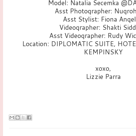
Model: Natalia Secemka @D
Asst Photographer: Nugroh
Asst Stylist: Fiona Angel
Videographer: Shakti Sidd
Asst Videographer: Rudy Wi
Location: DIPLOMATIC SUITE, HOT
KEMPINSKY
xoxo,
Lizzie Parra