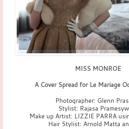
MISS MONROE
A Cover Spread for Le Mariage Oc
Photographer: Glenn Pras
Stylist: Rajasa Pramesyw
Make up Artist: LIZZIE PARRA u
Hair Stylist: Arnold Matta a