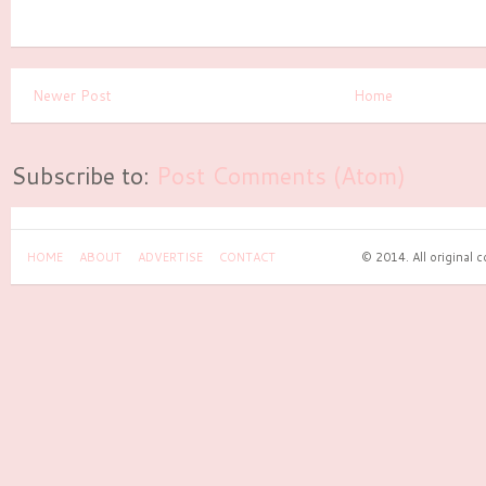
Newer Post
Home
Subscribe to:
Post Comments (Atom)
HOME
ABOUT
ADVERTISE
CONTACT
© 2014. All original 