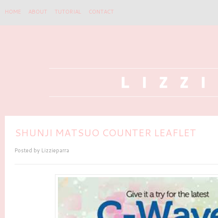
HOME
ABOUT
TUTORIAL
CONTACT
SHUNJI MATSUO COUNTER LEAFLET
Posted by
Lizzieparra