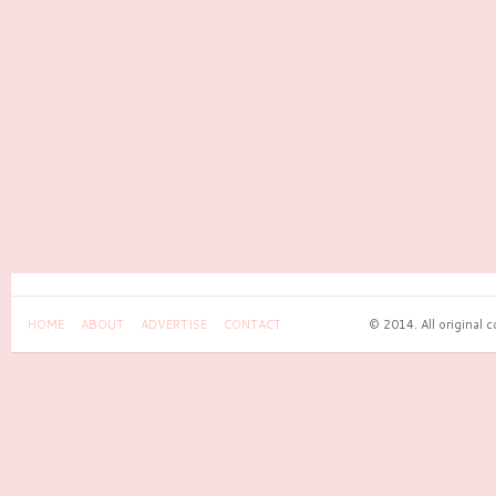
HOME
ABOUT
ADVERTISE
CONTACT
© 2014. All original 