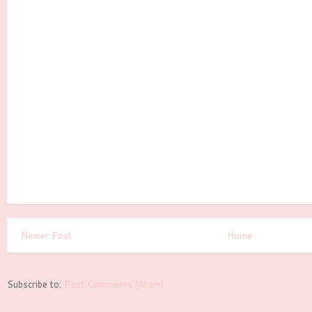
Newer Post
Home
Subscribe to:
Post Comments (Atom)