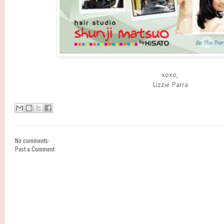
xoxo,
Lizzie Parra
No comments:
Post a Comment