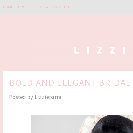
HOME
ABOUT
TUTORIAL
CONTACT
BOLD AND ELEGANT BRIDAL
Posted by
Lizzieparra