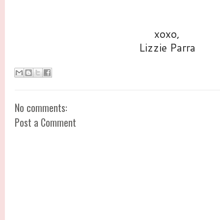
xoxo,
Lizzie Parra
No comments:
Post a Comment