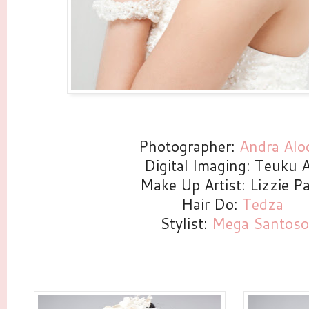
Photographer:
Andra Alo
Digital Imaging: Teuku A
Make Up Artist: Lizzie Pa
Hair Do:
Tedza
Stylist:
Mega Santoso