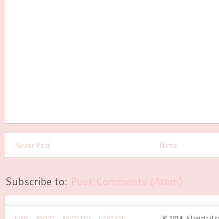
Newer Post
Home
Subscribe to:
Post Comments (Atom)
HOME
ABOUT
ADVERTISE
CONTACT
© 2014. All original 