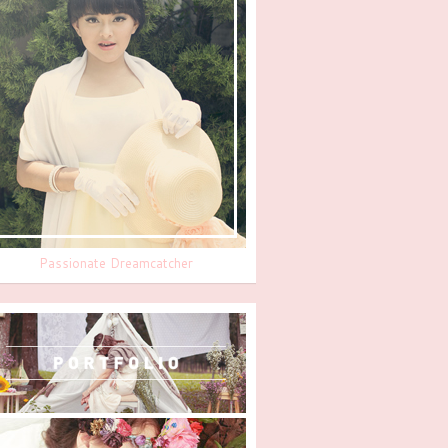
Passionate Dreamcatcher