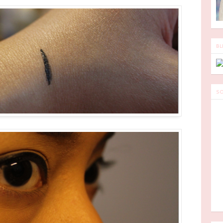
BL
SO