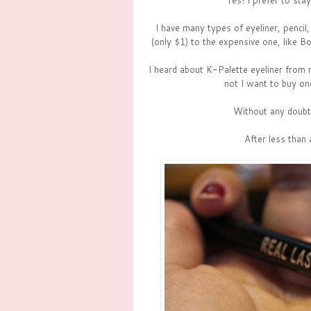
Yes! I prefer to sta
I have many types of eyeliner, pencil, 
(only $1) to the expensive one, like Bo
I heard about K-Palette eyeliner from
not I want to buy on
Without any doubt, 
After less than 