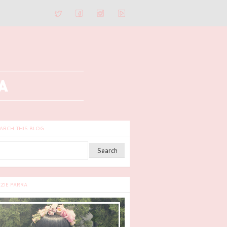
ARCH THIS BLOG
ZZIE PARRA