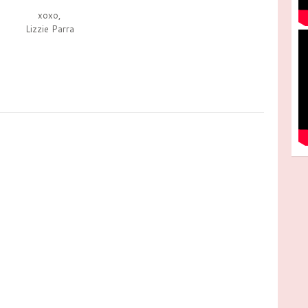
xoxo,
Lizzie Parra