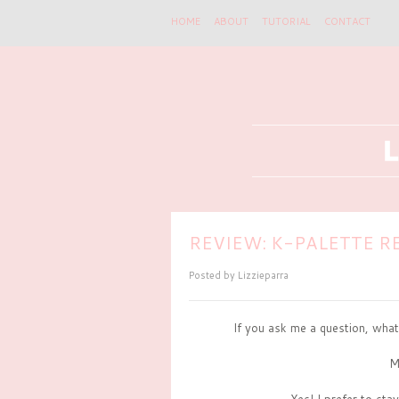
HOME
ABOUT
TUTORIAL
CONTACT
REVIEW: K-PALETTE RE
Posted by
Lizzieparra
If you ask me a question, what
M