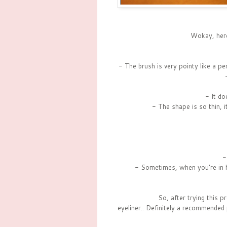
Wokay, here'
- The brush is very pointy like a pe
- It do
- The shape is so thin, 
-
- Sometimes, when you're in hu
So, after trying this pr
eyeliner.. Definitely a recommended