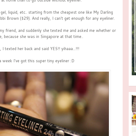
y at home than to go outside without eyeliner.
gel, liquid, etc.. starting from the cheapest one like My Darling
bbi Brown ($29). And really, I can't get enough for any eyeliner.
 my friend, and suddenly she texted me and asked me whether or
e, because she was in Singapore at that time..
I texted her back and said YES!! yihaaa...!!!
a week I've got this super tiny eyeliner :D