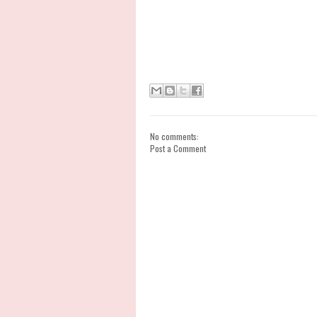
No comments:
Post a Comment