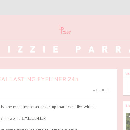
SE
AL LASTING EYELINER 24h
0 comments
LI
 is the most important make up that I can't live without
y answer is
E.Y.E.L.I.N.E.R.