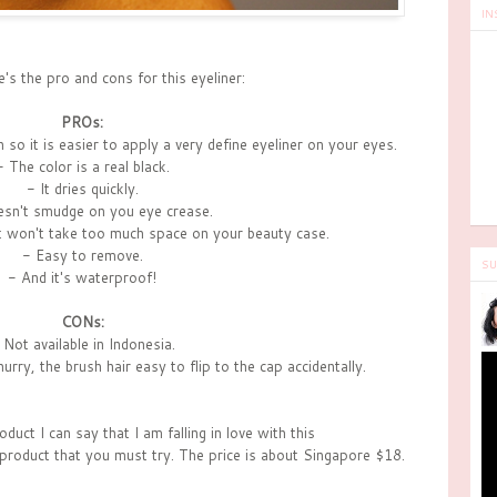
IN
s the pro and cons for this eyeliner:
PROs:
n so it is easier to apply a very define eyeliner on your eyes.
- The color is a real black.
- It dries quickly.
esn't smudge on you eye crease.
it won't take too much space on your beauty case.
- Easy to remove.
SU
- And it's waterproof!
CONs:
 Not available in Indonesia.
rry, the brush hair easy to flip to the cap accidentally.
oduct I can say that I am falling in love with this
 product that you must try. The price is about Singapore $18.