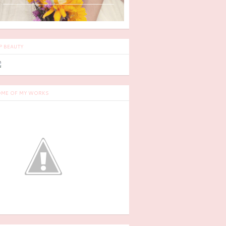
P BEAUTY
ME OF MY WORKS