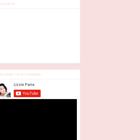
STAGRAM
BSCRIBE TO MY CHANNEL