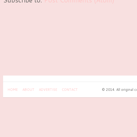
HOME
ABOUT
ADVERTISE
CONTACT
© 2014. All original 