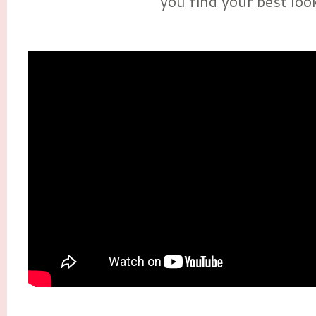
you find your best loo