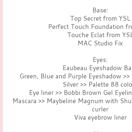
Base:
Top Secret from YSL
Perfect Touch Foundation f
Touche Eclat from YS
MAC Studio Fix
Eyes:
Eaubeau Eyeshadow Ba
Green, Blue and Purple Eyeshadow >> 
Silver >> Palette 88 col
Eye liner >> Bobbi Brown Gel Eyeli
Mascara >> Maybeline Magnum with Shu
curler
Viva eyebrow liner