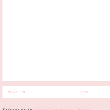
Newer Post
Home
Subscribe to:
Post Comments (Atom)