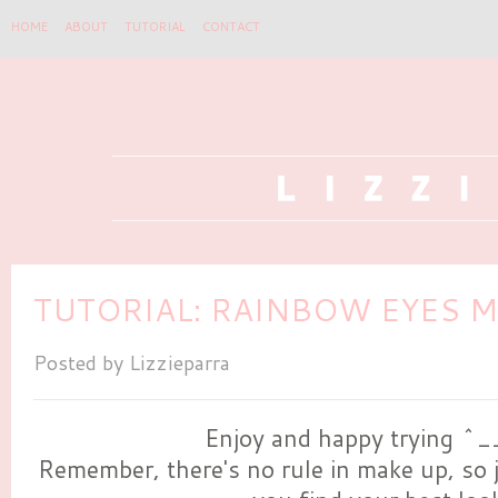
HOME
ABOUT
TUTORIAL
CONTACT
TUTORIAL: RAINBOW EYES M
Posted by
Lizzieparra
Enjoy and happy trying ^
Remember, there's no rule in make up, so j