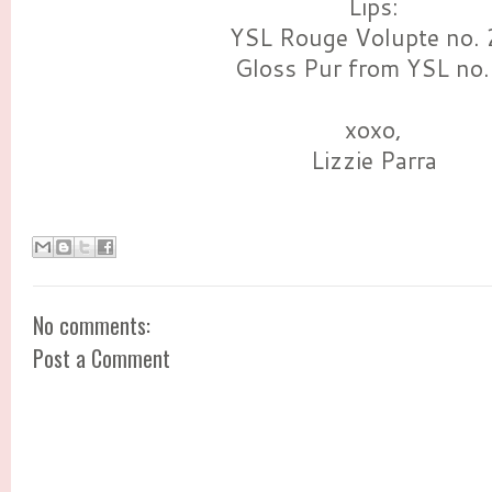
Lips:
YSL Rouge Volupte no.
Gloss Pur from YSL no.
xoxo,
Lizzie Parra
No comments:
Post a Comment